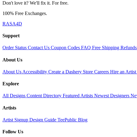
Don't love it? We'll fix it. For free.
100% Free Exchanges.
RASA4D
Support
Order Status
Contact Us
Coupon Codes
FAQ
Free Shipping
Refunds
About Us
About Us
Accessibility
Create a Dashery Store
Careers
Hire an Artis
Explore
All Designs
Content Directory
Featured Artists
Newest Designers
Ne
Artists
Artist Signup
Design Guide
TeePublic Blog
Follow Us