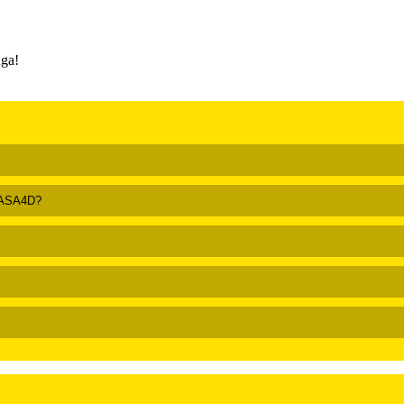
uga!
 RASA4D?