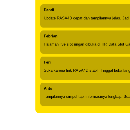
Dandi
Update RASA4D cepat dan tampilannya jelas. Jadi e
Febrian
Halaman live slot ringan dibuka di HP. Data Slot G
Feri
Suka karena link RASA4D stabil. Tinggal buka langs
Anto
Tampilannya simpel tapi informasinya lengkap. Buat