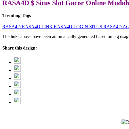
RASA4D $ Situs Slot Gacor Online Mudah
Trending Tags
RASA4D
RASA4D LINK
RASA4D LOGIN
SITUS RASA4D
AG
The links above have been automatically generated based on tag usage
Share this design: