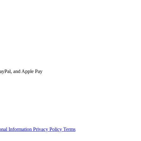
nal Information
Privacy Policy
Terms