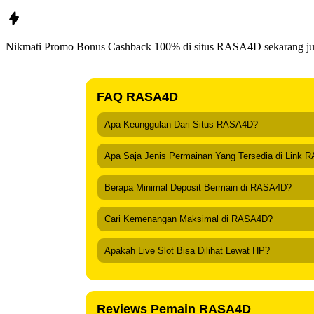
Nikmati Promo Bonus Cashback 100% di situs
RASA4D
sekarang j
FAQ RASA4D
Apa Keunggulan Dari Situs RASA4D?
Apa Saja Jenis Permainan Yang Tersedia di Link
Berapa Minimal Deposit Bermain di RASA4D?
Cari Kemenangan Maksimal di RASA4D?
Apakah Live Slot Bisa Dilihat Lewat HP?
Reviews Pemain RASA4D