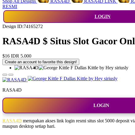
Shop All Designs
RASA4D
RASA4D LINK
R
RESMI
LOGIN
Design ID:74165272
RASA4D $ Situs Slot Gacor On
$16
IDR 5.000
Create an account to favorite this design!
RASA4D
LOGIN
RASA4D
merupakan akses link login resmi situs slot 5000 deposit 
maupun desktop setiap hari.