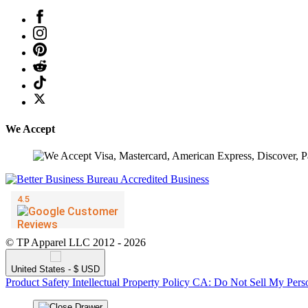
We Accept
© TP Apparel LLC 2012 - 2026
United States - $ USD
Product Safety
Intellectual Property Policy
CA: Do Not Sell My Perso