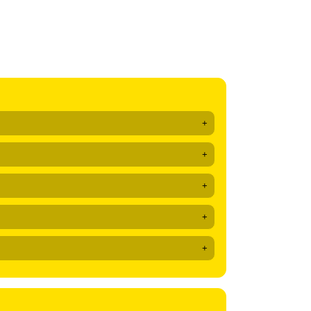
+
+
+
+
+