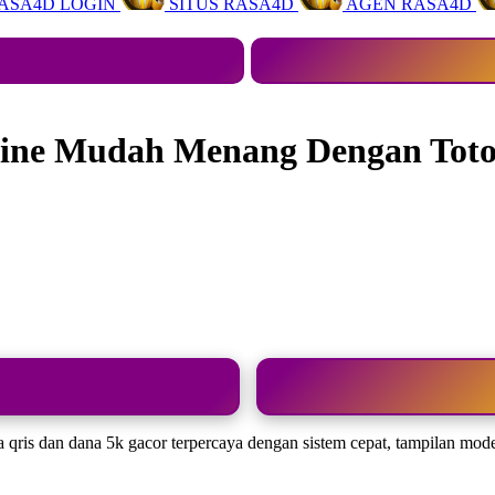
ASA4D LOGIN
SITUS RASA4D
AGEN RASA4D
line Mudah Menang Dengan Toto
via qris dan dana 5k gacor terpercaya dengan sistem cepat, tampilan