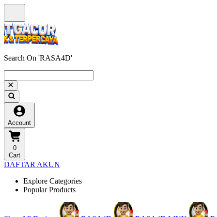
Search On 'RASA4D'
Account
0
Cart
DAFTAR AKUN
Explore Categories
Popular Products