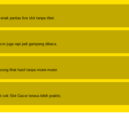
nak pantau live slot tanpa ribet.
acor juga rapi jadi gampang dibaca.
ung lihat hasil tanpa muter-muter.
 cek Slot Gacor terasa lebih praktis.