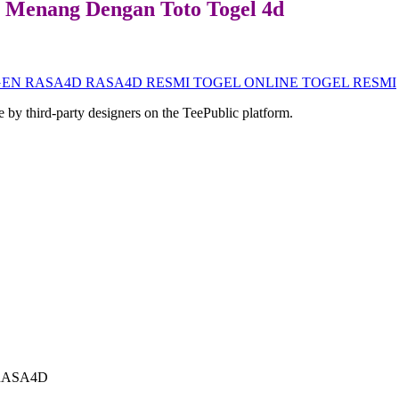
 Menang Dengan Toto Togel 4d
EN RASA4D
RASA4D RESMI
TOGEL ONLINE
TOGEL RESMI
 by third-party designers on the TeePublic platform.