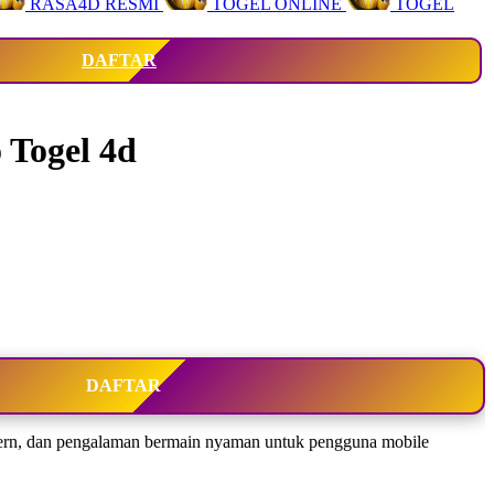
RASA4D RESMI
TOGEL ONLINE
TOGEL
DAFTAR
 Togel 4d
DAFTAR
 modern, dan pengalaman bermain nyaman untuk pengguna mobile