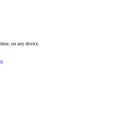
ytime, on any device.
ty