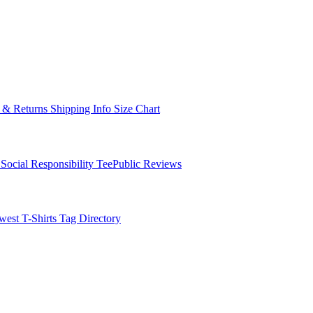
 & Returns
Shipping Info
Size Chart
t
Social Responsibility
TeePublic Reviews
west T-Shirts
Tag Directory