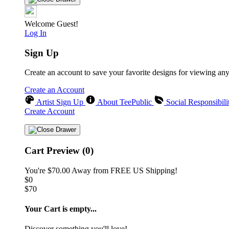
Welcome Guest!
Log In
Sign Up
Create an account to save your favorite designs for viewing an
Create an Account
Artist Sign Up
About TeePublic
Social Responsibili
Create Account
Cart Preview (0)
You're
$70.00
Away from
FREE US Shipping!
$0
$70
Your Cart is empty...
Discover something you'll love!