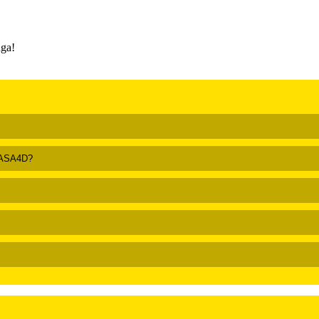
uga!
 RASA4D?