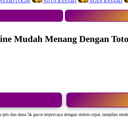
ASA4D LOGIN
SITUS RASA4D
AGEN RASA4D
line Mudah Menang Dengan Toto
via qris dan dana 5k gacor terpercaya dengan sistem cepat, tampilan