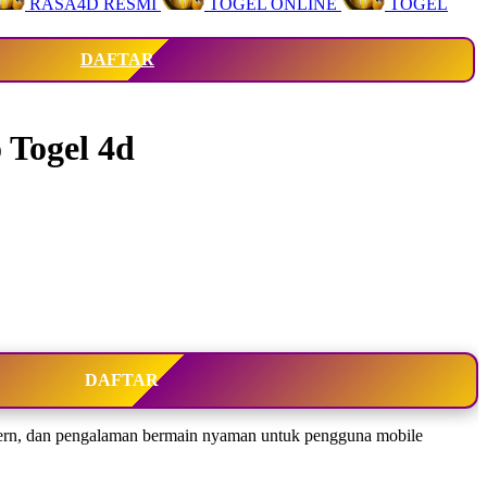
RASA4D RESMI
TOGEL ONLINE
TOGEL
DAFTAR
 Togel 4d
DAFTAR
 modern, dan pengalaman bermain nyaman untuk pengguna mobile