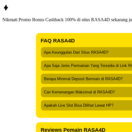
Nikmati Promo Bonus Cashback 100% di situs
RASA4D
sekarang j
FAQ RASA4D
Apa Keunggulan Dari Situs RASA4D?
Apa Saja Jenis Permainan Yang Tersedia di Link
Berapa Minimal Deposit Bermain di RASA4D?
Cari Kemenangan Maksimal di RASA4D?
Apakah Live Slot Bisa Dilihat Lewat HP?
Reviews Pemain RASA4D