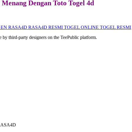
 Menang Dengan Toto Togel 4d
EN RASA4D
RASA4D RESMI
TOGEL ONLINE
TOGEL RESMI
 by third-party designers on the TeePublic platform.