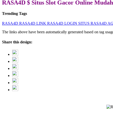
RASA4D $ Situs Slot Gacor Online Mudah
Trending Tags
RASA4D
RASA4D LINK
RASA4D LOGIN
SITUS RASA4D
AG
The links above have been automatically generated based on tag usage
Share this design: