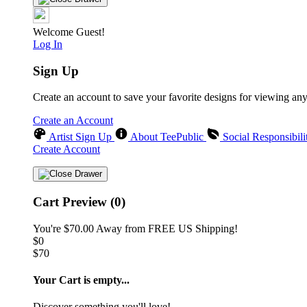
Welcome Guest!
Log In
Sign Up
Create an account to save your favorite designs for viewing an
Create an Account
Artist Sign Up
About TeePublic
Social Responsibili
Create Account
Cart Preview (0)
You're
$70.00
Away from
FREE US Shipping!
$0
$70
Your Cart is empty...
Discover something you'll love!