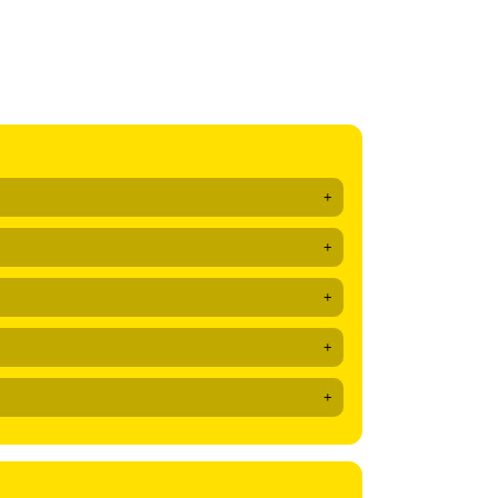
+
+
+
+
+