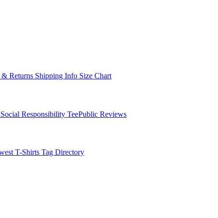
 & Returns
Shipping Info
Size Chart
t
Social Responsibility
TeePublic Reviews
west T-Shirts
Tag Directory