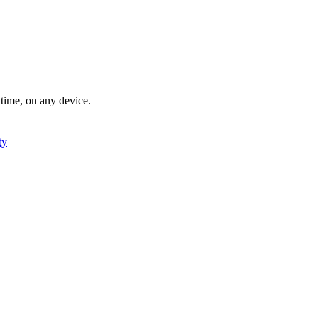
ytime, on any device.
ty