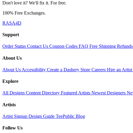
Don't love it? We'll fix it. For free.
100% Free Exchanges.
RASA4D
Support
Order Status
Contact Us
Coupon Codes
FAQ
Free Shipping
Refunds
About Us
About Us
Accessibility
Create a Dashery Store
Careers
Hire an Artis
Explore
All Designs
Content Directory
Featured Artists
Newest Designers
Ne
Artists
Artist Signup
Design Guide
TeePublic Blog
Follow Us