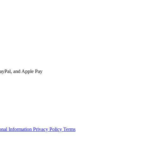
nal Information
Privacy Policy
Terms