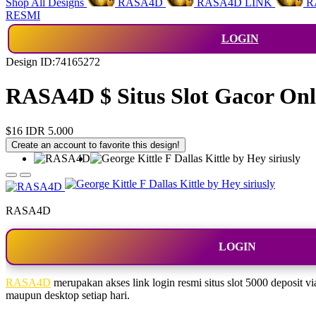
Shop All Designs
RASA4D
RASA4D LINK
R
RESMI
LOGIN
Design ID:74165272
RASA4D $ Situs Slot Gacor On
$16
IDR 5.000
Create an account to favorite this design!
RASA4D
LOGIN
RASA4D
merupakan akses link login resmi situs slot 5000 deposit 
maupun desktop setiap hari.