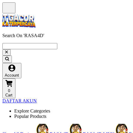
Search On 'RASA4D'
Account
0
Cart
DAFTAR AKUN
Explore Categories
Popular Products