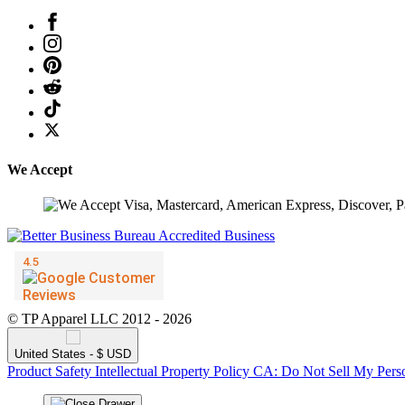
We Accept
© TP Apparel LLC 2012 - 2026
United States - $ USD
Product Safety
Intellectual Property Policy
CA: Do Not Sell My Perso