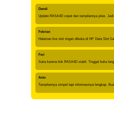
Dandi
Update RASA4D cepat dan tampilannya jelas. Jadi e
Febrian
Halaman live slot ringan dibuka di HP. Data Slot G
Feri
Suka karena link RASA4D stabil. Tinggal buka langs
Anto
Tampilannya simpel tapi informasinya lengkap. Buat