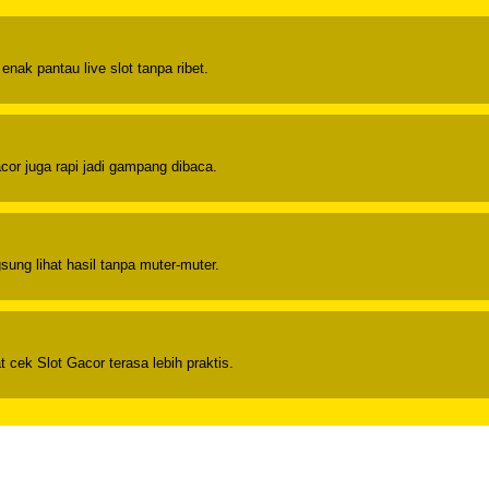
nak pantau live slot tanpa ribet.
acor juga rapi jadi gampang dibaca.
ung lihat hasil tanpa muter-muter.
 cek Slot Gacor terasa lebih praktis.