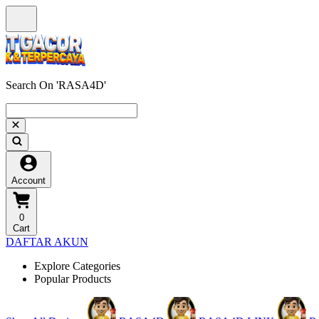
Search On 'RASA4D'
Account
0
Cart
DAFTAR AKUN
Explore Categories
Popular Products