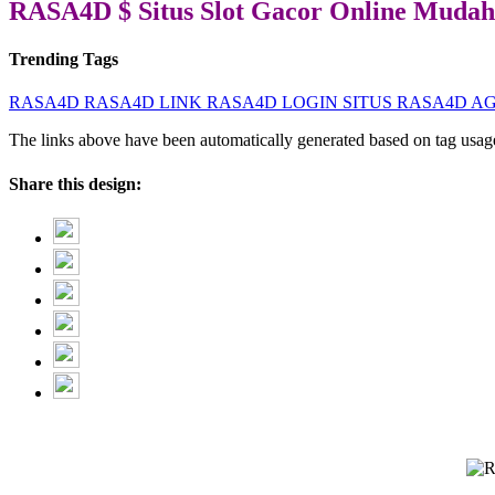
RASA4D $ Situs Slot Gacor Online Mudah
Trending Tags
RASA4D
RASA4D LINK
RASA4D LOGIN
SITUS RASA4D
AG
The links above have been automatically generated based on tag usage
Share this design: