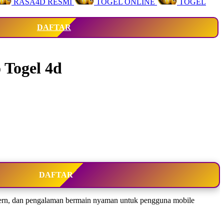
RASA4D RESMI
TOGEL ONLINE
TOGEL
DAFTAR
 Togel 4d
DAFTAR
 modern, dan pengalaman bermain nyaman untuk pengguna mobile