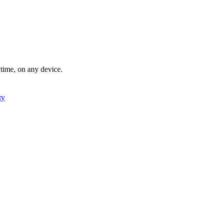
ytime, on any device.
ty