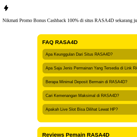
Nikmati Promo Bonus Cashback 100% di situs
RASA4D
sekarang j
FAQ RASA4D
Apa Keunggulan Dari Situs RASA4D?
Apa Saja Jenis Permainan Yang Tersedia di Link
Berapa Minimal Deposit Bermain di RASA4D?
Cari Kemenangan Maksimal di RASA4D?
Apakah Live Slot Bisa Dilihat Lewat HP?
Reviews Pemain RASA4D