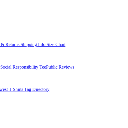
 & Returns
Shipping Info
Size Chart
t
Social Responsibility
TeePublic Reviews
west T-Shirts
Tag Directory