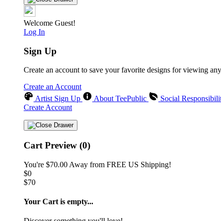
Welcome Guest!
Log In
Sign Up
Create an account to save your favorite designs for viewing an
Create an Account
Artist Sign Up
About TeePublic
Social Responsibili
Create Account
Cart Preview (0)
You're
$70.00
Away from
FREE US Shipping!
$0
$70
Your Cart is empty...
Discover something you'll love!