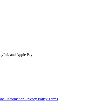
nal Information
Privacy Policy
Terms