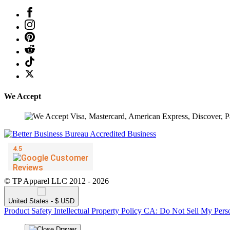
We Accept
© TP Apparel LLC 2012 - 2026
United States - $ USD
Product Safety
Intellectual Property Policy
CA: Do Not Sell My Perso