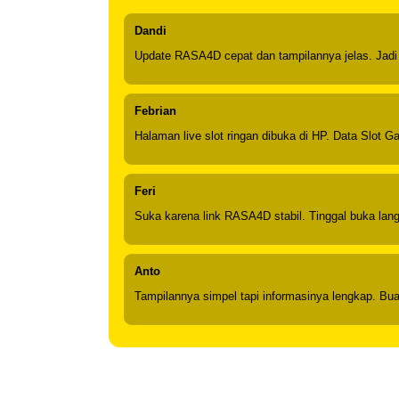
Dandi
Update RASA4D cepat dan tampilannya jelas. Jadi e
Febrian
Halaman live slot ringan dibuka di HP. Data Slot G
Feri
Suka karena link RASA4D stabil. Tinggal buka langs
Anto
Tampilannya simpel tapi informasinya lengkap. Buat