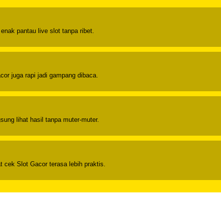
nak pantau live slot tanpa ribet.
acor juga rapi jadi gampang dibaca.
ung lihat hasil tanpa muter-muter.
 cek Slot Gacor terasa lebih praktis.