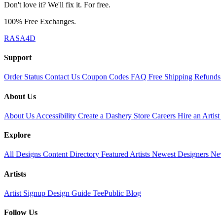
Don't love it? We'll fix it. For free.
100% Free Exchanges.
RASA4D
Support
Order Status
Contact Us
Coupon Codes
FAQ
Free Shipping
Refunds
About Us
About Us
Accessibility
Create a Dashery Store
Careers
Hire an Artis
Explore
All Designs
Content Directory
Featured Artists
Newest Designers
Ne
Artists
Artist Signup
Design Guide
TeePublic Blog
Follow Us