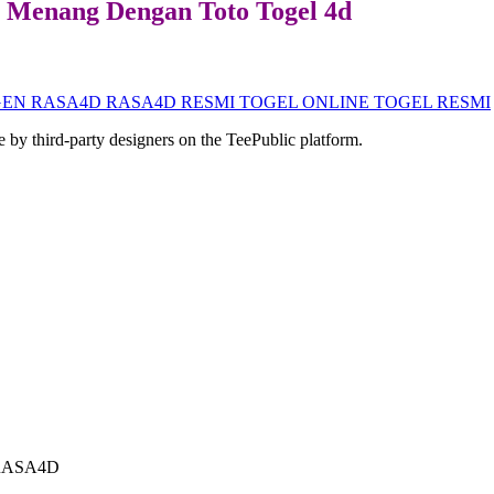
 Menang Dengan Toto Togel 4d
EN RASA4D
RASA4D RESMI
TOGEL ONLINE
TOGEL RESMI
 by third-party designers on the TeePublic platform.