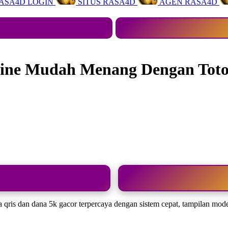
ASA4D LOGIN
SITUS RASA4D
AGEN RASA4D
line Mudah Menang Dengan Toto
via qris dan dana 5k gacor terpercaya dengan sistem cepat, tampilan