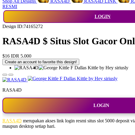
Shop All Designs
RASA4D
RASA4D LINK
R
RESMI
LOGIN
Design ID:74165272
RASA4D $ Situs Slot Gacor On
$16
IDR 5.000
Create an account to favorite this design!
RASA4D
LOGIN
RASA4D
merupakan akses link login resmi situs slot 5000 deposit 
maupun desktop setiap hari.