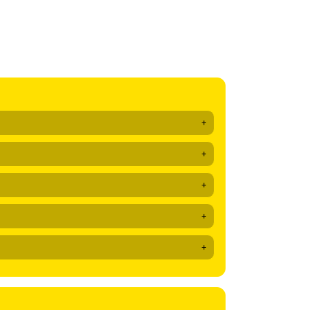
+
+
+
+
+