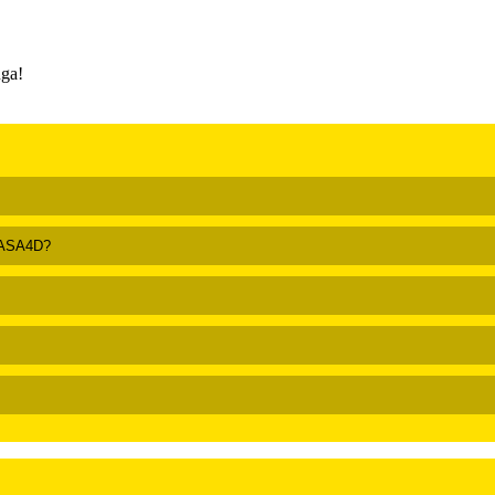
uga!
 RASA4D?