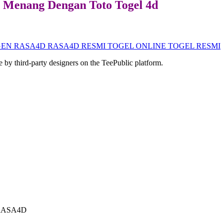
 Menang Dengan Toto Togel 4d
EN RASA4D
RASA4D RESMI
TOGEL ONLINE
TOGEL RESMI
 by third-party designers on the TeePublic platform.