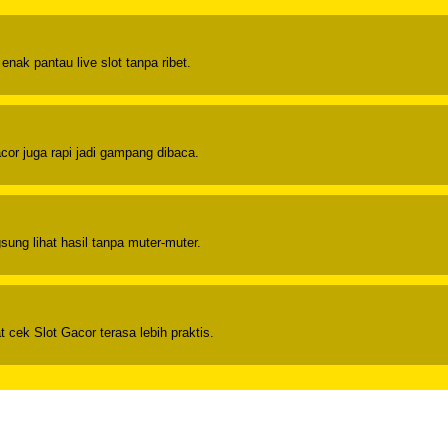
nak pantau live slot tanpa ribet.
acor juga rapi jadi gampang dibaca.
ung lihat hasil tanpa muter-muter.
 cek Slot Gacor terasa lebih praktis.