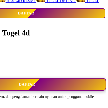
RASA4D RESMI
TOGEL ONLINE
TOGEL
DAFTAR
 Togel 4d
DAFTAR
 modern, dan pengalaman bermain nyaman untuk pengguna mobile