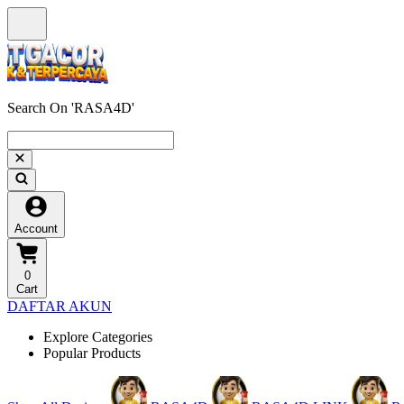
Search On 'RASA4D'
Account
0
Cart
DAFTAR AKUN
Explore Categories
Popular Products