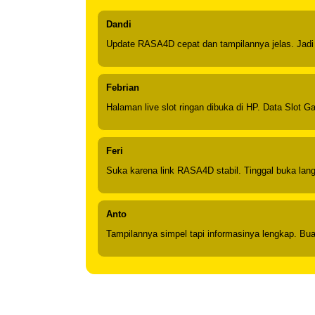
Dandi
Update RASA4D cepat dan tampilannya jelas. Jadi e
Febrian
Halaman live slot ringan dibuka di HP. Data Slot G
Feri
Suka karena link RASA4D stabil. Tinggal buka langs
Anto
Tampilannya simpel tapi informasinya lengkap. Buat