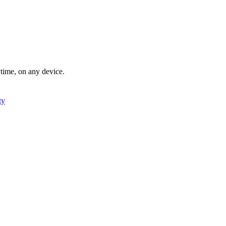
ytime, on any device.
ty