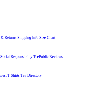
 & Returns
Shipping Info
Size Chart
t
Social Responsibility
TeePublic Reviews
west T-Shirts
Tag Directory