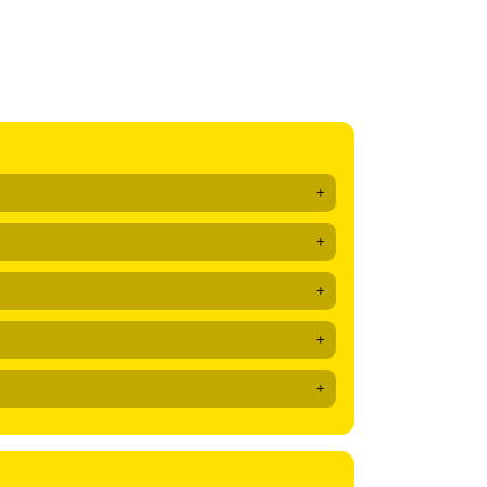
+
+
+
+
+