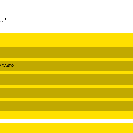
uga!
 RASA4D?