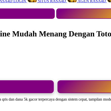
ASA4D LOGIN
SITUS RASA4D
AGEN RASA4D
line Mudah Menang Dengan Toto
via qris dan dana 5k gacor terpercaya dengan sistem cepat, tampilan