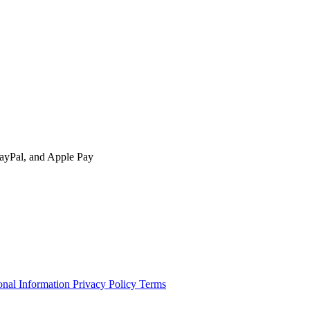
nal Information
Privacy Policy
Terms