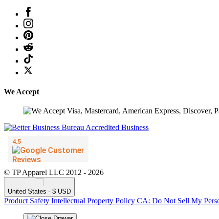
We Accept
© TP Apparel LLC 2012 - 2026
United States - $ USD
Product Safety
Intellectual Property Policy
CA: Do Not Sell My Perso