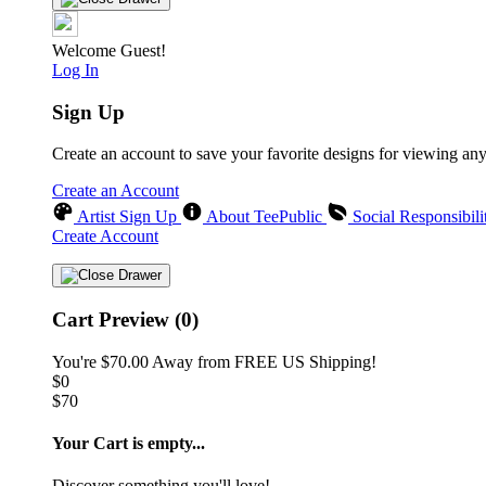
Welcome Guest!
Log In
Sign Up
Create an account to save your favorite designs for viewing an
Create an Account
Artist Sign Up
About TeePublic
Social Responsibili
Create Account
Cart Preview (0)
You're
$70.00
Away from
FREE US Shipping!
$0
$70
Your Cart is empty...
Discover something you'll love!