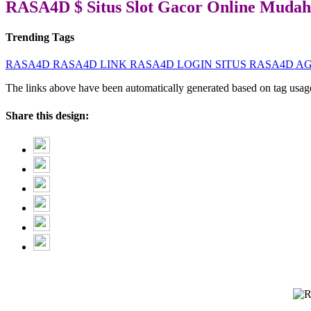
RASA4D $ Situs Slot Gacor Online Mudah
Trending Tags
RASA4D
RASA4D LINK
RASA4D LOGIN
SITUS RASA4D
AG
The links above have been automatically generated based on tag usage
Share this design: