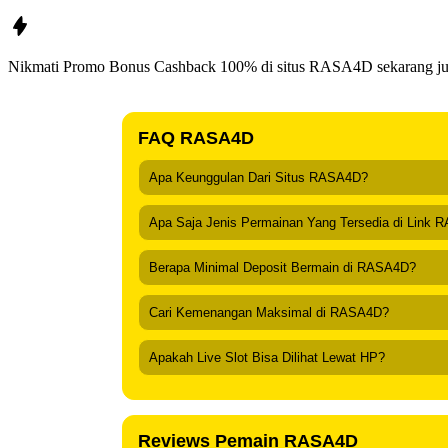
Nikmati Promo Bonus Cashback 100% di situs
RASA4D
sekarang j
FAQ RASA4D
Apa Keunggulan Dari Situs RASA4D?
Apa Saja Jenis Permainan Yang Tersedia di Link
Berapa Minimal Deposit Bermain di RASA4D?
Cari Kemenangan Maksimal di RASA4D?
Apakah Live Slot Bisa Dilihat Lewat HP?
Reviews Pemain RASA4D