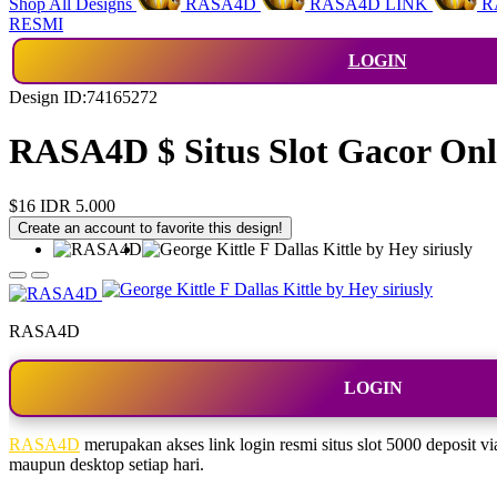
Shop All Designs
RASA4D
RASA4D LINK
R
RESMI
LOGIN
Design ID:74165272
RASA4D $ Situs Slot Gacor On
$16
IDR 5.000
Create an account to favorite this design!
RASA4D
LOGIN
RASA4D
merupakan akses link login resmi situs slot 5000 deposit 
maupun desktop setiap hari.