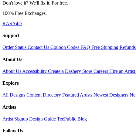
Don't love it? We'll fix it. For free.
100% Free Exchanges.
RASA4D
Support
Order Status
Contact Us
Coupon Codes
FAQ
Free Shipping
Refunds
About Us
About Us
Accessibility
Create a Dashery Store
Careers
Hire an Artis
Explore
All Designs
Content Directory
Featured Artists
Newest Designers
Ne
Artists
Artist Signup
Design Guide
TeePublic Blog
Follow Us