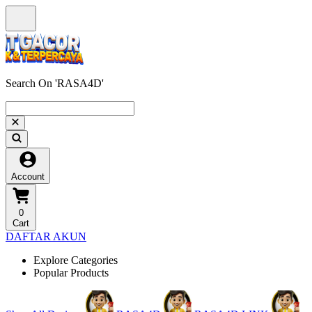
Search On 'RASA4D'
Account
0
Cart
DAFTAR AKUN
Explore Categories
Popular Products