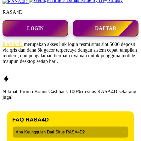
RASA4D
LOGIN
DAFTAR
RASA4D
merupakan akses link login resmi situs slot 5000 deposit
via qris dan dana 5k gacor terpercaya dengan sistem cepat, tampilan
modern, dan pengalaman bermain nyaman untuk pengguna mobile
maupun desktop setiap hari.
Nikmati Promo Bonus Cashback 100% di situs
RASA4D
sekarang
juga!
FAQ RASA4D
Apa Keunggulan Dari Situs RASA4D?
+