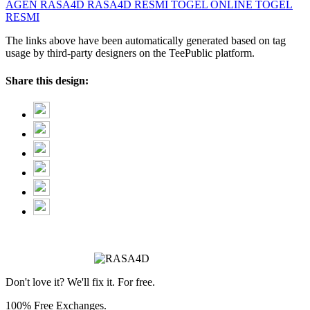
AGEN RASA4D
RASA4D RESMI
TOGEL ONLINE
TOGEL
RESMI
The links above have been automatically generated based on tag
usage by third-party designers on the TeePublic platform.
Share this design:
Don't love it? We'll fix it. For free.
100% Free Exchanges.