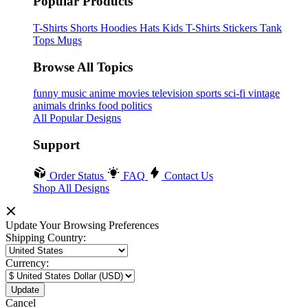
Popular Products
T-Shirts
Shorts
Hoodies
Hats
Kids T-Shirts
Stickers
Tank
Tops
Mugs
Browse All Topics
funny
music
anime
movies
television
sports
sci-fi
vintage
animals
drinks
food
politics
All Popular Designs
Support
Order Status
FAQ
Contact Us
Shop All Designs
Update Your Browsing Preferences
Shipping Country:
Currency:
Cancel