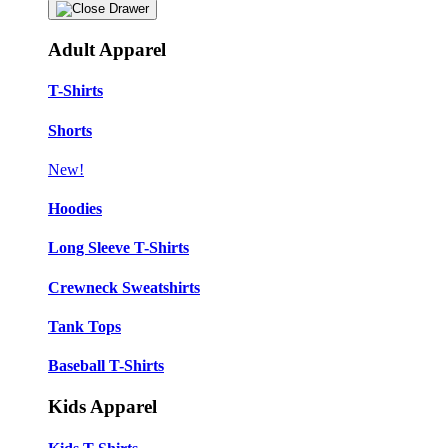
Adult Apparel
T-Shirts
Shorts
New!
Hoodies
Long Sleeve T-Shirts
Crewneck Sweatshirts
Tank Tops
Baseball T-Shirts
Kids Apparel