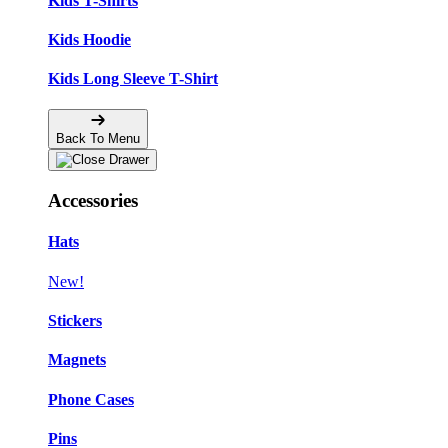
Kids T-Shirts
Kids Hoodie
Kids Long Sleeve T-Shirt
Back To Menu
Accessories
Hats
New!
Stickers
Magnets
Phone Cases
Pins