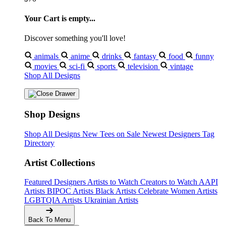
Your Cart is empty...
Discover something you'll love!
animals
anime
drinks
fantasy
food
funny
movies
sci-fi
sports
television
vintage
Shop All Designs
Shop Designs
Shop All Designs
New Tees on Sale
Newest Designers
Tag
Directory
Artist Collections
Featured Designers
Artists to Watch
Creators to Watch
AAPI
Artists
BIPOC Artists
Black Artists
Celebrate Women Artists
LGBTQIA Artists
Ukrainian Artists
Back To Menu