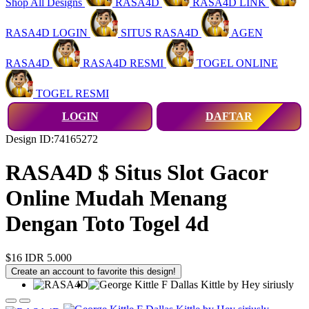
Shop All Designs
RASA4D
RASA4D LINK
RASA4D LOGIN
SITUS RASA4D
AGEN
RASA4D
RASA4D RESMI
TOGEL ONLINE
TOGEL RESMI
LOGIN
DAFTAR
Design ID:74165272
RASA4D $ Situs Slot Gacor
Online Mudah Menang
Dengan Toto Togel 4d
$16
IDR 5.000
Create an account to favorite this design!