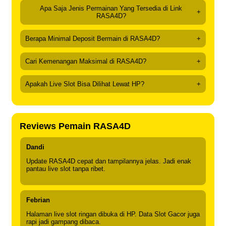
Apa Saja Jenis Permainan Yang Tersedia di Link
+
RASA4D?
Berapa Minimal Deposit Bermain di RASA4D?
+
Cari Kemenangan Maksimal di RASA4D?
+
Apakah Live Slot Bisa Dilihat Lewat HP?
+
Reviews Pemain RASA4D
Dandi
Update RASA4D cepat dan tampilannya jelas. Jadi enak
pantau live slot tanpa ribet.
Febrian
Halaman live slot ringan dibuka di HP. Data Slot Gacor juga
rapi jadi gampang dibaca.