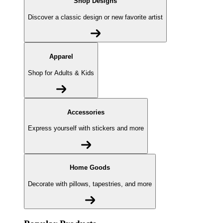
Shop Designs
Discover a classic design or new favorite artist
Apparel
Shop for Adults & Kids
Accessories
Express yourself with stickers and more
Home Goods
Decorate with pillows, tapestries, and more