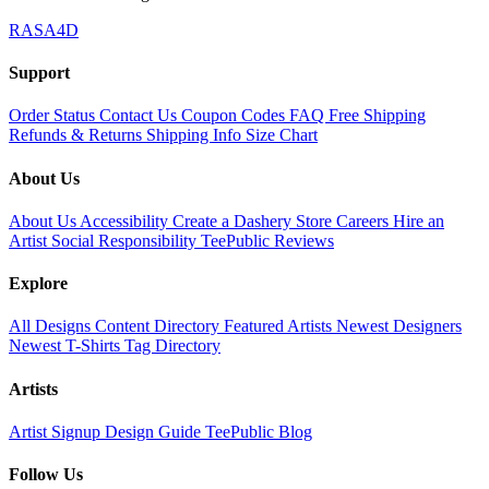
RASA4D
Support
Order Status
Contact Us
Coupon Codes
FAQ
Free Shipping
Refunds & Returns
Shipping Info
Size Chart
About Us
About Us
Accessibility
Create a Dashery Store
Careers
Hire an
Artist
Social Responsibility
TeePublic Reviews
Explore
All Designs
Content Directory
Featured Artists
Newest Designers
Newest T-Shirts
Tag Directory
Artists
Artist Signup
Design Guide
TeePublic Blog
Follow Us