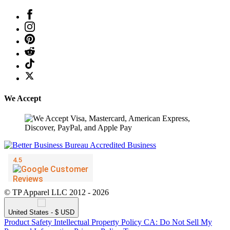
We Accept
© TP Apparel LLC 2012 - 2026
United States - $ USD
Product Safety
Intellectual Property Policy
CA: Do Not Sell My