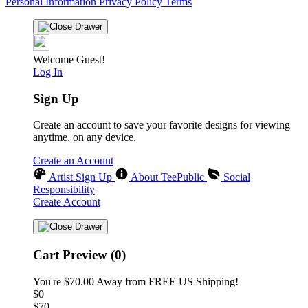
Personal Information
Privacy Policy
Terms
Welcome Guest!
Log In
Sign Up
Create an account to save your favorite designs for viewing
anytime, on any device.
Create an Account
Artist Sign Up
About TeePublic
Social
Responsibility
Create Account
Cart Preview (0)
You're
$70.00
Away from
FREE US Shipping!
$0
$70