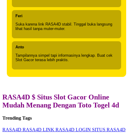
Feri
Suka karena link RASA4D stabil. Tinggal buka langsung
lihat hasil tanpa muter-muter.
Anto
Tampilannya simpel tapi informasinya lengkap. Buat cek
Slot Gacor terasa lebih praktis.
RASA4D $ Situs Slot Gacor Online
Mudah Menang Dengan Toto Togel 4d
Trending Tags
RASA4D
RASA4D LINK
RASA4D LOGIN
SITUS RASA4D