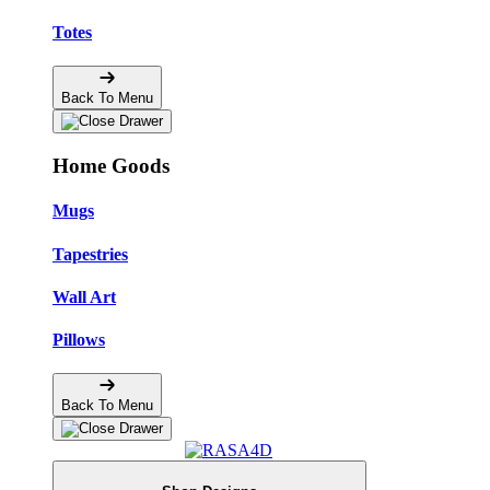
Totes
Back To Menu
Home Goods
Mugs
Tapestries
Wall Art
Pillows
Back To Menu