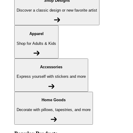
Shop Designs
Discover a classic design or new favorite artist
Apparel
Shop for Adults & Kids
Accessories
Express yourself with stickers and more
Home Goods
Decorate with pillows, tapestries, and more