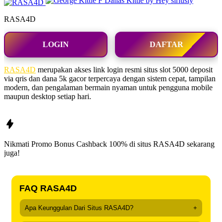
RASA4D
LOGIN
DAFTAR
RASA4D
merupakan akses link login resmi situs slot 5000 deposit
via qris dan dana 5k gacor terpercaya dengan sistem cepat, tampilan
modern, dan pengalaman bermain nyaman untuk pengguna mobile
maupun desktop setiap hari.
Nikmati Promo Bonus Cashback 100% di situs
RASA4D
sekarang
juga!
FAQ RASA4D
Apa Keunggulan Dari Situs RASA4D?
+