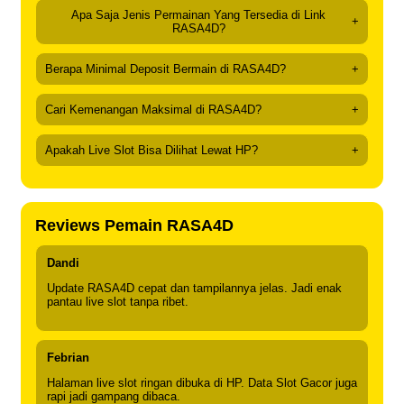
Apa Saja Jenis Permainan Yang Tersedia di Link
+
RASA4D?
Berapa Minimal Deposit Bermain di RASA4D?
+
Cari Kemenangan Maksimal di RASA4D?
+
Apakah Live Slot Bisa Dilihat Lewat HP?
+
Reviews Pemain RASA4D
Dandi
Update RASA4D cepat dan tampilannya jelas. Jadi enak
pantau live slot tanpa ribet.
Febrian
Halaman live slot ringan dibuka di HP. Data Slot Gacor juga
rapi jadi gampang dibaca.