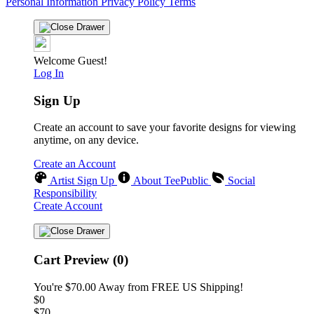
Personal Information
Privacy Policy
Terms
Welcome Guest!
Log In
Sign Up
Create an account to save your favorite designs for viewing
anytime, on any device.
Create an Account
Artist Sign Up
About TeePublic
Social
Responsibility
Create Account
Cart Preview (0)
You're
$70.00
Away from
FREE US Shipping!
$0
$70