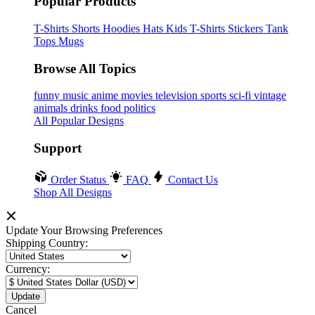
Popular Products
T-Shirts
Shorts
Hoodies
Hats
Kids T-Shirts
Stickers
Tank
Tops
Mugs
Browse All Topics
funny
music
anime
movies
television
sports
sci-fi
vintage
animals
drinks
food
politics
All Popular Designs
Support
Order Status
FAQ
Contact Us
Shop All Designs
Update Your Browsing Preferences
Shipping Country:
Currency:
Cancel