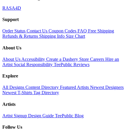
RASA4D
Support
Order Status
Contact Us
Coupon Codes
FAQ
Free Shipping
Refunds & Returns
Shipping Info
Size Chart
About Us
About Us
Accessibility
Create a Dashery Store
Careers
Hire an
Artist
Social Responsibility
TeePublic Reviews
Explore
All Designs
Content Directory
Featured Artists
Newest Designers
Newest T-Shirts
Tag Directory
Artists
Artist Signup
Design Guide
TeePublic Blog
Follow Us