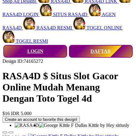
Shop All Designs
RASA4D
RASA4D LINK
RASA4D LOGIN
SITUS RASA4D
AGEN
RASA4D
RASA4D RESMI
TOGEL ONLINE
TOGEL RESMI
LOGIN
DAFTAR
Design ID:74165272
RASA4D $ Situs Slot Gacor
Online Mudah Menang
Dengan Toto Togel 4d
$16
IDR 5.000
Create an account to favorite this design!