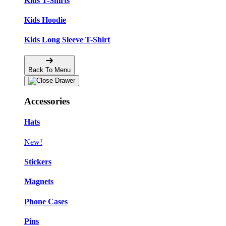
Kids T-Shirts
Kids Hoodie
Kids Long Sleeve T-Shirt
Back To Menu
Accessories
Hats
New!
Stickers
Magnets
Phone Cases
Pins