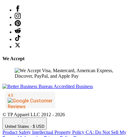
We Accept
© TP Apparel LLC 2012 - 2026
United States - $ USD
Product Safety
Intellectual Property Policy
CA: Do Not Sell My