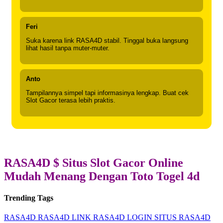
Feri
Suka karena link RASA4D stabil. Tinggal buka langsung
lihat hasil tanpa muter-muter.
Anto
Tampilannya simpel tapi informasinya lengkap. Buat cek
Slot Gacor terasa lebih praktis.
RASA4D $ Situs Slot Gacor Online
Mudah Menang Dengan Toto Togel 4d
Trending Tags
RASA4D
RASA4D LINK
RASA4D LOGIN
SITUS RASA4D