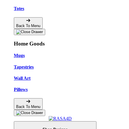
Totes
Back To Menu
Home Goods
Mugs
Tapestries
Wall Art
Pillows
Back To Menu