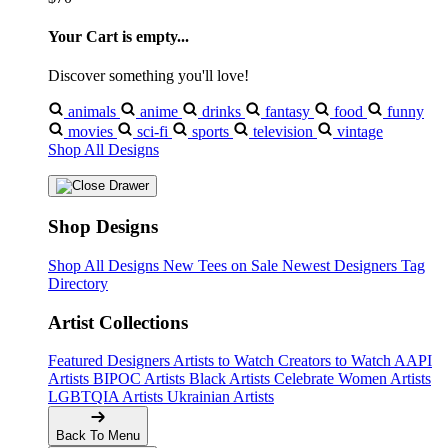
Your Cart is empty...
Discover something you'll love!
animals
anime
drinks
fantasy
food
funny
movies
sci-fi
sports
television
vintage
Shop All Designs
Shop Designs
Shop All Designs
New Tees on Sale
Newest Designers
Tag
Directory
Artist Collections
Featured Designers
Artists to Watch
Creators to Watch
AAPI
Artists
BIPOC Artists
Black Artists
Celebrate Women Artists
LGBTQIA Artists
Ukrainian Artists
Back To Menu