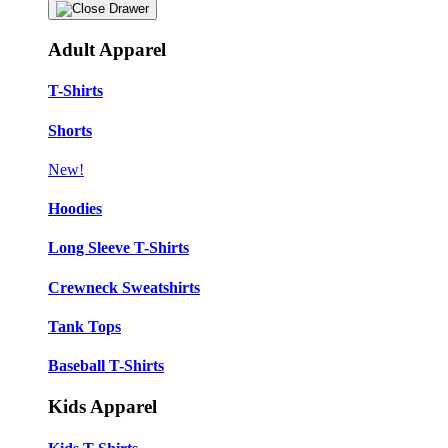
Adult Apparel
T-Shirts
Shorts
New!
Hoodies
Long Sleeve T-Shirts
Crewneck Sweatshirts
Tank Tops
Baseball T-Shirts
Kids Apparel