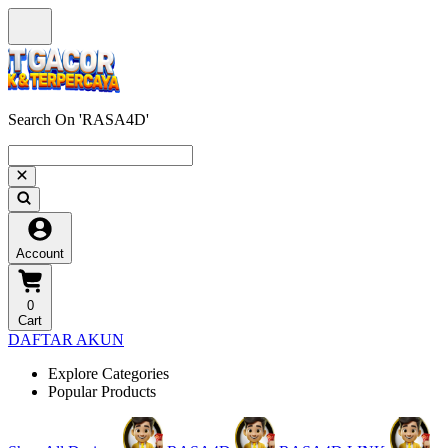
Search On 'RASA4D'
Account
0
Cart
DAFTAR AKUN
Explore Categories
Popular Products