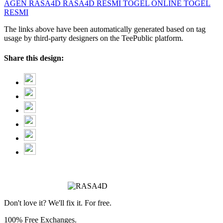
AGEN RASA4D
RASA4D RESMI
TOGEL ONLINE
TOGEL
RESMI
The links above have been automatically generated based on tag
usage by third-party designers on the TeePublic platform.
Share this design:
Don't love it? We'll fix it. For free.
100% Free Exchanges.