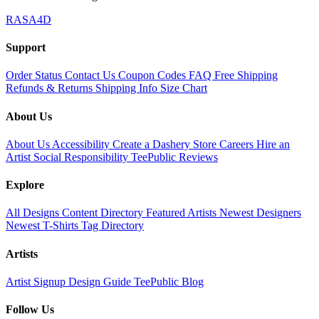
RASA4D
Support
Order Status
Contact Us
Coupon Codes
FAQ
Free Shipping
Refunds & Returns
Shipping Info
Size Chart
About Us
About Us
Accessibility
Create a Dashery Store
Careers
Hire an
Artist
Social Responsibility
TeePublic Reviews
Explore
All Designs
Content Directory
Featured Artists
Newest Designers
Newest T-Shirts
Tag Directory
Artists
Artist Signup
Design Guide
TeePublic Blog
Follow Us