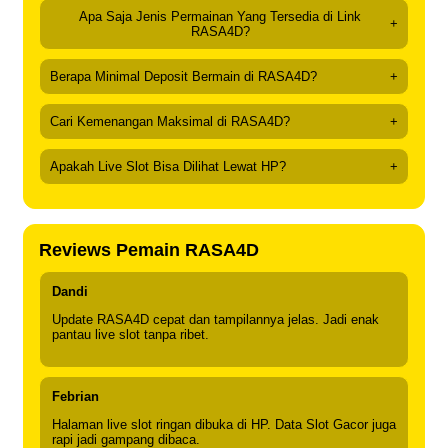
Apa Saja Jenis Permainan Yang Tersedia di Link
+
RASA4D?
Berapa Minimal Deposit Bermain di RASA4D?
+
Cari Kemenangan Maksimal di RASA4D?
+
Apakah Live Slot Bisa Dilihat Lewat HP?
+
Reviews Pemain RASA4D
Dandi
Update RASA4D cepat dan tampilannya jelas. Jadi enak
pantau live slot tanpa ribet.
Febrian
Halaman live slot ringan dibuka di HP. Data Slot Gacor juga
rapi jadi gampang dibaca.