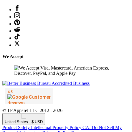
We Accept
© TP Apparel LLC 2012 - 2026
United States - $ USD
Product Safety
Intellectual Property Policy
CA: Do Not Sell My