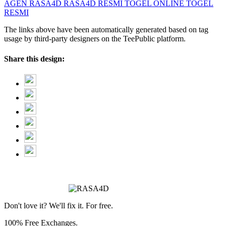
AGEN RASA4D
RASA4D RESMI
TOGEL ONLINE
TOGEL
RESMI
The links above have been automatically generated based on tag
usage by third-party designers on the TeePublic platform.
Share this design:
Don't love it? We'll fix it. For free.
100% Free Exchanges.