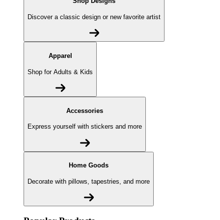
Shop Designs
Discover a classic design or new favorite artist
Apparel
Shop for Adults & Kids
Accessories
Express yourself with stickers and more
Home Goods
Decorate with pillows, tapestries, and more