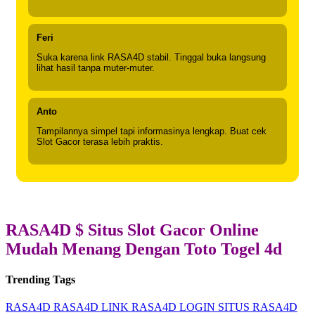
Feri
Suka karena link RASA4D stabil. Tinggal buka langsung
lihat hasil tanpa muter-muter.
Anto
Tampilannya simpel tapi informasinya lengkap. Buat cek
Slot Gacor terasa lebih praktis.
RASA4D $ Situs Slot Gacor Online
Mudah Menang Dengan Toto Togel 4d
Trending Tags
RASA4D
RASA4D LINK
RASA4D LOGIN
SITUS RASA4D