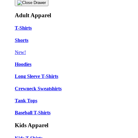
Adult Apparel
T-Shirts
Shorts
New!
Hoodies
Long Sleeve T-Shirts
Crewneck Sweatshirts
Tank Tops
Baseball T-Shirts
Kids Apparel