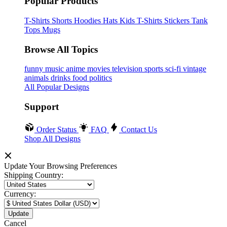
Popular Products
T-Shirts
Shorts
Hoodies
Hats
Kids T-Shirts
Stickers
Tank
Tops
Mugs
Browse All Topics
funny
music
anime
movies
television
sports
sci-fi
vintage
animals
drinks
food
politics
All Popular Designs
Support
Order Status
FAQ
Contact Us
Shop All Designs
Update Your Browsing Preferences
Shipping Country:
Currency:
Cancel