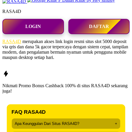
RASA4D
LOGIN
DAFTAR
RASA4D
merupakan akses link login resmi situs slot 5000 deposit
via qris dan dana 5k gacor terpercaya dengan sistem cepat, tampilan
modern, dan pengalaman bermain nyaman untuk pengguna mobile
maupun desktop setiap hari.
Nikmati Promo Bonus Cashback 100% di situs
RASA4D
sekarang
juga!
FAQ RASA4D
Apa Keunggulan Dari Situs RASA4D?
+