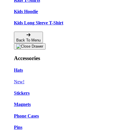
Kids T-Shirts
Kids Hoodie
Kids Long Sleeve T-Shirt
Back To Menu
Accessories
Hats
New!
Stickers
Magnets
Phone Cases
Pins