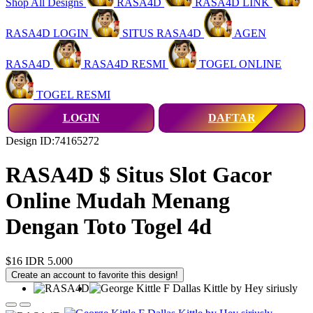
Shop All Designs
RASA4D
RASA4D LINK
RASA4D LOGIN
SITUS RASA4D
AGEN
RASA4D
RASA4D RESMI
TOGEL ONLINE
TOGEL RESMI
LOGIN
DAFTAR
Design ID:74165272
RASA4D $ Situs Slot Gacor
Online Mudah Menang
Dengan Toto Togel 4d
$16
IDR 5.000
Create an account to favorite this design!