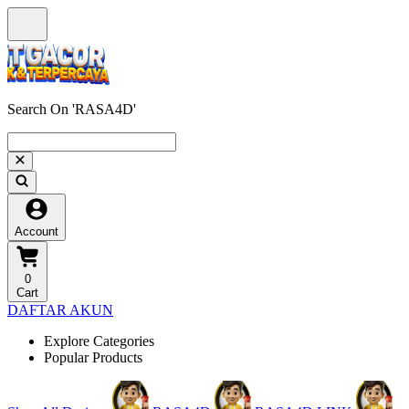
Search On 'RASA4D'
Account
0
Cart
DAFTAR AKUN
Explore Categories
Popular Products