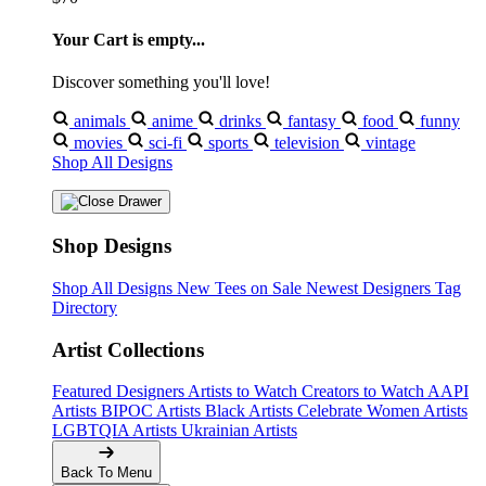
Your Cart is empty...
Discover something you'll love!
animals
anime
drinks
fantasy
food
funny
movies
sci-fi
sports
television
vintage
Shop All Designs
Shop Designs
Shop All Designs
New Tees on Sale
Newest Designers
Tag
Directory
Artist Collections
Featured Designers
Artists to Watch
Creators to Watch
AAPI
Artists
BIPOC Artists
Black Artists
Celebrate Women Artists
LGBTQIA Artists
Ukrainian Artists
Back To Menu