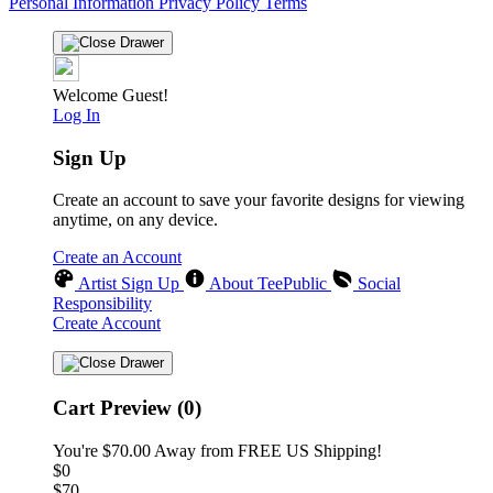
Personal Information
Privacy Policy
Terms
Welcome Guest!
Log In
Sign Up
Create an account to save your favorite designs for viewing
anytime, on any device.
Create an Account
Artist Sign Up
About TeePublic
Social
Responsibility
Create Account
Cart Preview (0)
You're
$70.00
Away from
FREE US Shipping!
$0
$70