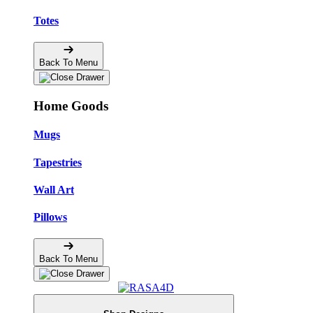
Totes
Back To Menu
Home Goods
Mugs
Tapestries
Wall Art
Pillows
Back To Menu