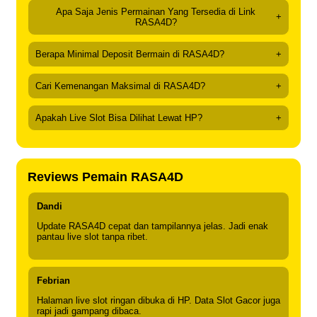
Apa Saja Jenis Permainan Yang Tersedia di Link
+
RASA4D?
Berapa Minimal Deposit Bermain di RASA4D?
+
Cari Kemenangan Maksimal di RASA4D?
+
Apakah Live Slot Bisa Dilihat Lewat HP?
+
Reviews Pemain RASA4D
Dandi
Update RASA4D cepat dan tampilannya jelas. Jadi enak
pantau live slot tanpa ribet.
Febrian
Halaman live slot ringan dibuka di HP. Data Slot Gacor juga
rapi jadi gampang dibaca.