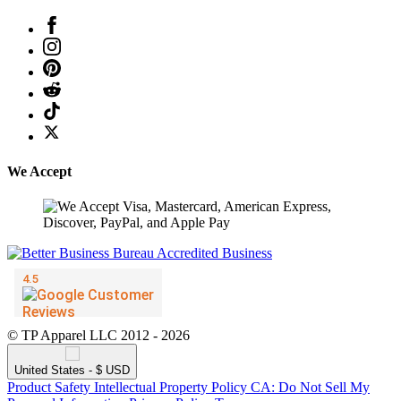
We Accept
© TP Apparel LLC 2012 - 2026
United States - $ USD
Product Safety
Intellectual Property Policy
CA: Do Not Sell My