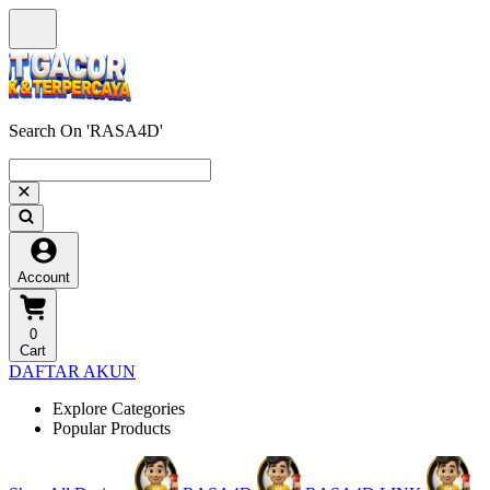
Search On 'RASA4D'
Account
0
Cart
DAFTAR AKUN
Explore Categories
Popular Products