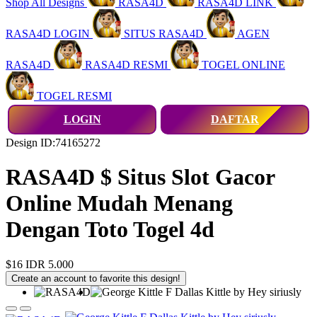
Shop All Designs
RASA4D
RASA4D LINK
RASA4D LOGIN
SITUS RASA4D
AGEN
RASA4D
RASA4D RESMI
TOGEL ONLINE
TOGEL RESMI
LOGIN
DAFTAR
Design ID:74165272
RASA4D $ Situs Slot Gacor
Online Mudah Menang
Dengan Toto Togel 4d
$16
IDR 5.000
Create an account to favorite this design!