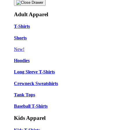
Adult Apparel
T-Shirts
Shorts
New!
Hoodies
Long Sleeve T-Shirts
Crewneck Sweatshirts
Tank Tops
Baseball T-Shirts
Kids Apparel