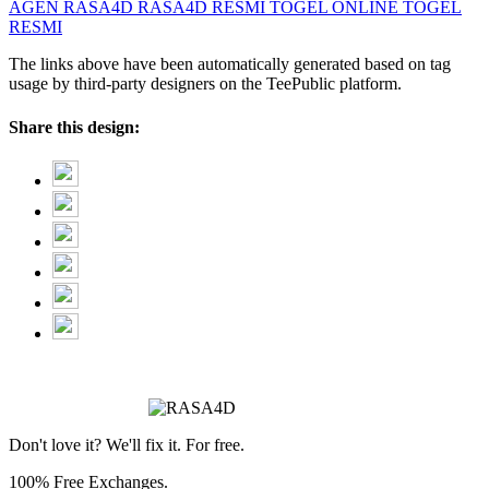
AGEN RASA4D
RASA4D RESMI
TOGEL ONLINE
TOGEL
RESMI
The links above have been automatically generated based on tag
usage by third-party designers on the TeePublic platform.
Share this design:
Don't love it? We'll fix it. For free.
100% Free Exchanges.