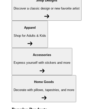
Shop Designs
Discover a classic design or new favorite artist
Apparel
Shop for Adults & Kids
Accessories
Express yourself with stickers and more
Home Goods
Decorate with pillows, tapestries, and more