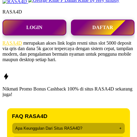
RASA4D
LOGIN
DAFTAR
RASA4D
merupakan akses link login resmi situs slot 5000 deposit
via qris dan dana 5k gacor terpercaya dengan sistem cepat, tampilan
modern, dan pengalaman bermain nyaman untuk pengguna mobile
maupun desktop setiap hari.
Nikmati Promo Bonus Cashback 100% di situs
RASA4D
sekarang
juga!
FAQ RASA4D
Apa Keunggulan Dari Situs RASA4D?
+