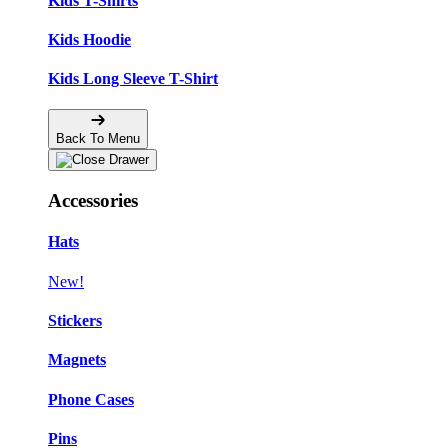
Kids T-Shirts
Kids Hoodie
Kids Long Sleeve T-Shirt
Back To Menu
Accessories
Hats
New!
Stickers
Magnets
Phone Cases
Pins