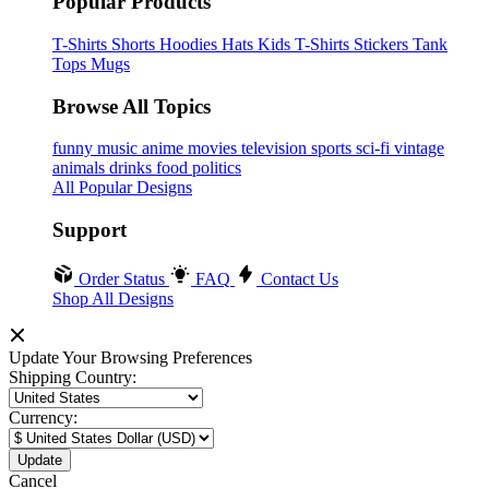
Popular Products
T-Shirts
Shorts
Hoodies
Hats
Kids T-Shirts
Stickers
Tank
Tops
Mugs
Browse All Topics
funny
music
anime
movies
television
sports
sci-fi
vintage
animals
drinks
food
politics
All Popular Designs
Support
Order Status
FAQ
Contact Us
Shop All Designs
Update Your Browsing Preferences
Shipping Country:
Currency:
Cancel