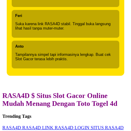
Feri
Suka karena link RASA4D stabil. Tinggal buka langsung
lihat hasil tanpa muter-muter.
Anto
Tampilannya simpel tapi informasinya lengkap. Buat cek
Slot Gacor terasa lebih praktis.
RASA4D $ Situs Slot Gacor Online
Mudah Menang Dengan Toto Togel 4d
Trending Tags
RASA4D
RASA4D LINK
RASA4D LOGIN
SITUS RASA4D