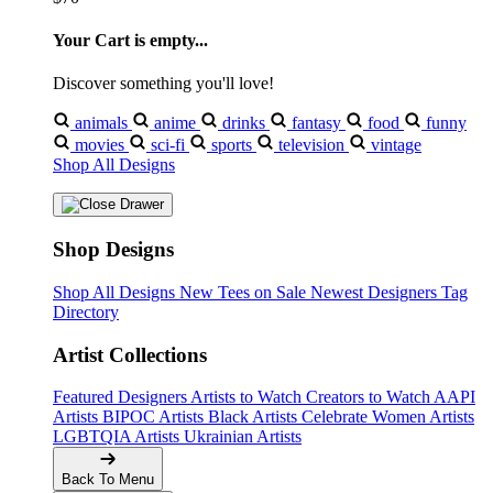
Your Cart is empty...
Discover something you'll love!
animals
anime
drinks
fantasy
food
funny
movies
sci-fi
sports
television
vintage
Shop All Designs
Shop Designs
Shop All Designs
New Tees on Sale
Newest Designers
Tag
Directory
Artist Collections
Featured Designers
Artists to Watch
Creators to Watch
AAPI
Artists
BIPOC Artists
Black Artists
Celebrate Women Artists
LGBTQIA Artists
Ukrainian Artists
Back To Menu