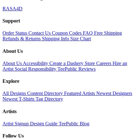
RASA4D
Support
Order Status
Contact Us
Coupon Codes
FAQ
Free Shipping
Refunds & Returns
Shipping Info
Size Chart
About Us
About Us
Accessibility
Create a Dashery Store
Careers
Hire an
Artist
Social Responsibility
TeePublic Reviews
Explore
All Designs
Content Directory
Featured Artists
Newest Designers
Newest T-Shirts
Tag Directory
Artists
Artist Signup
Design Guide
TeePublic Blog
Follow Us