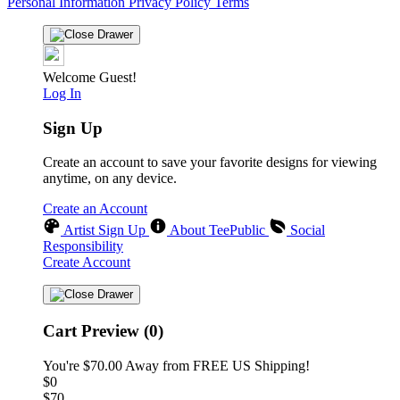
Personal Information
Privacy Policy
Terms
Welcome Guest!
Log In
Sign Up
Create an account to save your favorite designs for viewing
anytime, on any device.
Create an Account
Artist Sign Up
About TeePublic
Social
Responsibility
Create Account
Cart Preview (0)
You're
$70.00
Away from
FREE US Shipping!
$0
$70