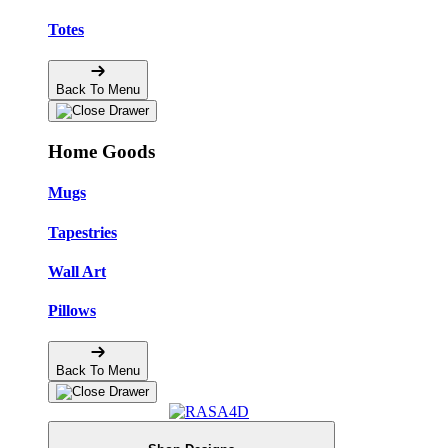
Totes
Back To Menu
Home Goods
Mugs
Tapestries
Wall Art
Pillows
Back To Menu