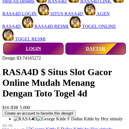
Shop All Designs
RASA4D
RASA4D LINK
RASA4D LOGIN
SITUS RASA4D
AGEN
RASA4D
RASA4D RESMI
TOGEL ONLINE
TOGEL RESMI
LOGIN
DAFTAR
Design ID:74165272
RASA4D $ Situs Slot Gacor
Online Mudah Menang
Dengan Toto Togel 4d
$16
IDR 5.000
Create an account to favorite this design!