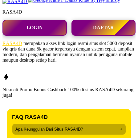
RASA4D
LOGIN
DAFTAR
RASA4D
merupakan akses link login resmi situs slot 5000 deposit
via qris dan dana 5k gacor terpercaya dengan sistem cepat, tampilan
modern, dan pengalaman bermain nyaman untuk pengguna mobile
maupun desktop setiap hari.
Nikmati Promo Bonus Cashback 100% di situs
RASA4D
sekarang
juga!
FAQ RASA4D
Apa Keunggulan Dari Situs RASA4D?
+