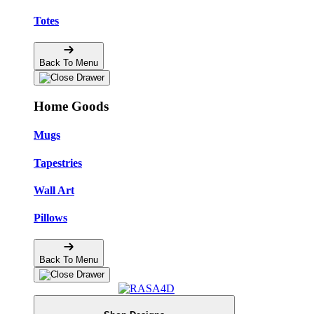
Totes
Back To Menu
Home Goods
Mugs
Tapestries
Wall Art
Pillows
Back To Menu