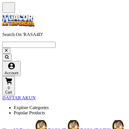
Search On 'RASA4D'
Account
0
Cart
DAFTAR AKUN
Explore Categories
Popular Products