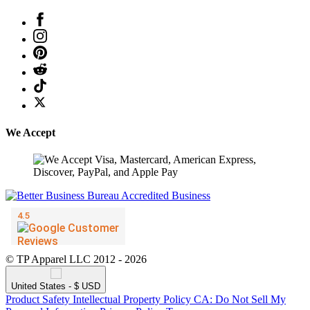
We Accept
© TP Apparel LLC 2012 - 2026
United States - $ USD
Product Safety
Intellectual Property Policy
CA: Do Not Sell My