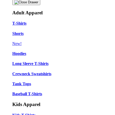
Adult Apparel
T-Shirts
Shorts
New!
Hoodies
Long Sleeve T-Shirts
Crewneck Sweatshirts
Tank Tops
Baseball T-Shirts
Kids Apparel