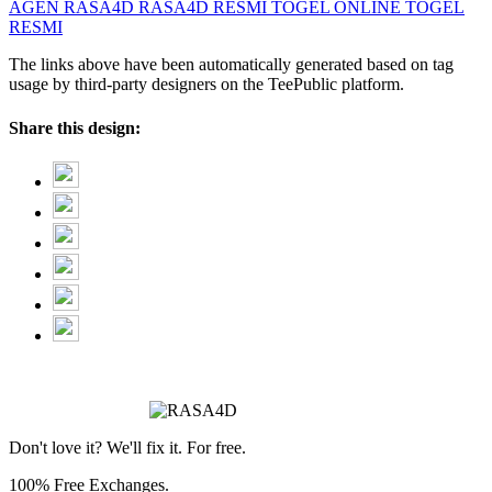
AGEN RASA4D
RASA4D RESMI
TOGEL ONLINE
TOGEL
RESMI
The links above have been automatically generated based on tag
usage by third-party designers on the TeePublic platform.
Share this design:
Don't love it? We'll fix it. For free.
100% Free Exchanges.