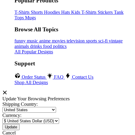
Popular Products
T-Shirts
Shorts
Hoodies
Hats
Kids T-Shirts
Stickers
Tank
Tops
Mugs
Browse All Topics
funny
music
anime
movies
television
sports
sci-fi
vintage
animals
drinks
food
politics
All Popular Designs
Support
Order Status
FAQ
Contact Us
Shop All Designs
Update Your Browsing Preferences
Shipping Country:
Currency:
Cancel