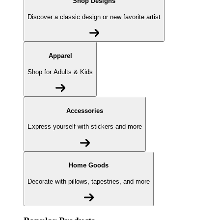
Shop Designs
Discover a classic design or new favorite artist
Apparel
Shop for Adults & Kids
Accessories
Express yourself with stickers and more
Home Goods
Decorate with pillows, tapestries, and more