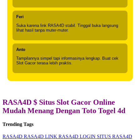
Feri
Suka karena link RASA4D stabil. Tinggal buka langsung
lihat hasil tanpa muter-muter.
Anto
Tampilannya simpel tapi informasinya lengkap. Buat cek
Slot Gacor terasa lebih praktis.
RASA4D $ Situs Slot Gacor Online
Mudah Menang Dengan Toto Togel 4d
Trending Tags
RASA4D
RASA4D LINK
RASA4D LOGIN
SITUS RASA4D