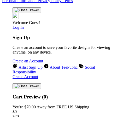
Personal Information
Privacy Policy
Terms
Welcome Guest!
Log In
Sign Up
Create an account to save your favorite designs for viewing
anytime, on any device.
Create an Account
Artist Sign Up
About TeePublic
Social
Responsibility
Create Account
Cart Preview (0)
You're
$70.00
Away from
FREE US Shipping!
$0
$70