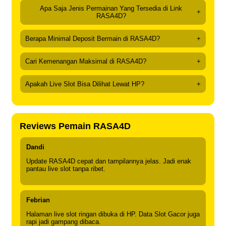
Apa Saja Jenis Permainan Yang Tersedia di Link
+
RASA4D?
Berapa Minimal Deposit Bermain di RASA4D?
+
Cari Kemenangan Maksimal di RASA4D?
+
Apakah Live Slot Bisa Dilihat Lewat HP?
+
Reviews Pemain RASA4D
Dandi
Update RASA4D cepat dan tampilannya jelas. Jadi enak
pantau live slot tanpa ribet.
Febrian
Halaman live slot ringan dibuka di HP. Data Slot Gacor juga
rapi jadi gampang dibaca.