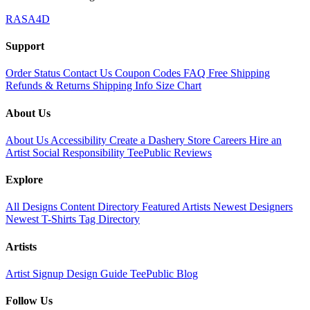
RASA4D
Support
Order Status
Contact Us
Coupon Codes
FAQ
Free Shipping
Refunds & Returns
Shipping Info
Size Chart
About Us
About Us
Accessibility
Create a Dashery Store
Careers
Hire an
Artist
Social Responsibility
TeePublic Reviews
Explore
All Designs
Content Directory
Featured Artists
Newest Designers
Newest T-Shirts
Tag Directory
Artists
Artist Signup
Design Guide
TeePublic Blog
Follow Us