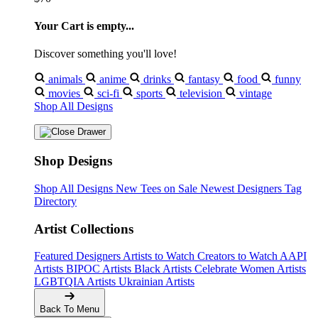
Your Cart is empty...
Discover something you'll love!
animals
anime
drinks
fantasy
food
funny
movies
sci-fi
sports
television
vintage
Shop All Designs
Shop Designs
Shop All Designs
New Tees on Sale
Newest Designers
Tag
Directory
Artist Collections
Featured Designers
Artists to Watch
Creators to Watch
AAPI
Artists
BIPOC Artists
Black Artists
Celebrate Women Artists
LGBTQIA Artists
Ukrainian Artists
Back To Menu