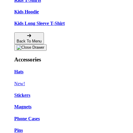
Kids T-Shirts
Kids Hoodie
Kids Long Sleeve T-Shirt
Back To Menu
Accessories
Hats
New!
Stickers
Magnets
Phone Cases
Pins