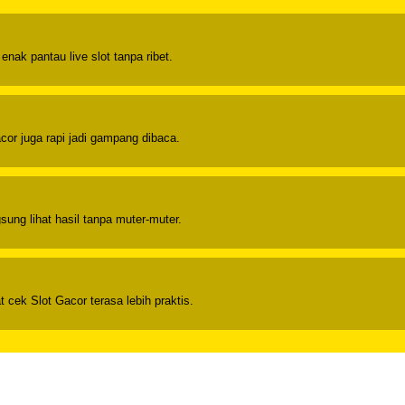
nak pantau live slot tanpa ribet.
acor juga rapi jadi gampang dibaca.
ung lihat hasil tanpa muter-muter.
 cek Slot Gacor terasa lebih praktis.