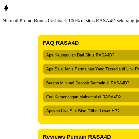
Nikmati Promo Bonus Cashback 100% di situs
RASA4D
sekarang j
FAQ RASA4D
Apa Keunggulan Dari Situs RASA4D?
Apa Saja Jenis Permainan Yang Tersedia di Link
Berapa Minimal Deposit Bermain di RASA4D?
Cari Kemenangan Maksimal di RASA4D?
Apakah Live Slot Bisa Dilihat Lewat HP?
Reviews Pemain RASA4D