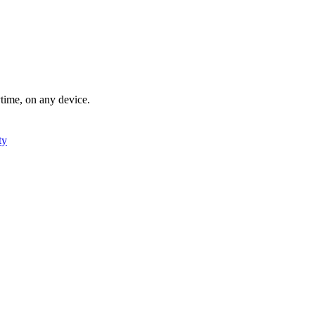
ytime, on any device.
ty