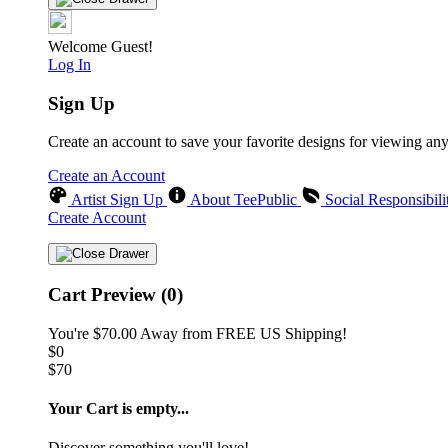
Welcome Guest!
Log In
Sign Up
Create an account to save your favorite designs for viewing an
Create an Account
Artist Sign Up
About TeePublic
Social Responsibili
Create Account
Cart Preview (0)
You're
$70.00
Away from
FREE US Shipping!
$0
$70
Your Cart is empty...
Discover something you'll love!