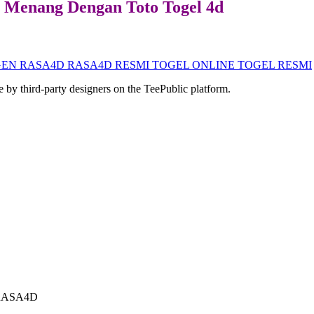
 Menang Dengan Toto Togel 4d
EN RASA4D
RASA4D RESMI
TOGEL ONLINE
TOGEL RESMI
 by third-party designers on the TeePublic platform.