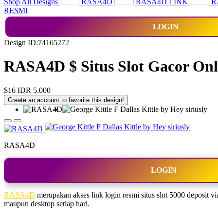
Shop All Designs
RASA4D
RASA4D LINK
R
RESMI
LOGIN
Design ID:74165272
RASA4D $ Situs Slot Gacor On
$16
IDR 5.000
Create an account to favorite this design!
RASA4D
LOGIN
RASA4D
merupakan akses link login resmi situs slot 5000 deposit 
maupun desktop setiap hari.