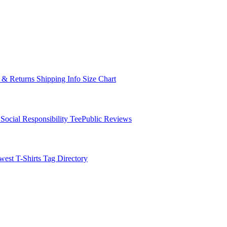
 & Returns
Shipping Info
Size Chart
t
Social Responsibility
TeePublic Reviews
west T-Shirts
Tag Directory