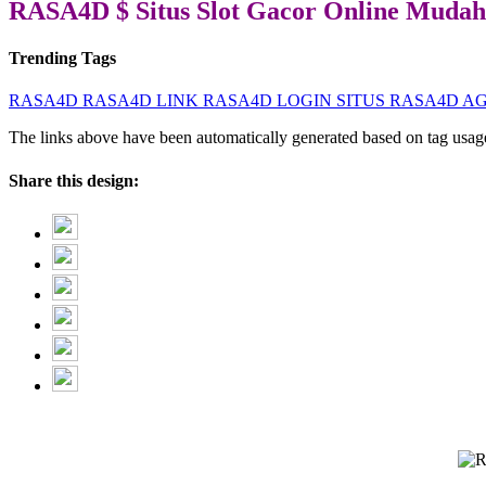
RASA4D $ Situs Slot Gacor Online Mudah
Trending Tags
RASA4D
RASA4D LINK
RASA4D LOGIN
SITUS RASA4D
AG
The links above have been automatically generated based on tag usage
Share this design: