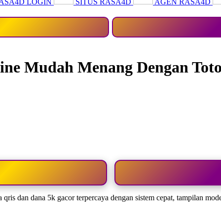
ASA4D LOGIN
SITUS RASA4D
AGEN RASA4D
line Mudah Menang Dengan Toto
via qris dan dana 5k gacor terpercaya dengan sistem cepat, tampilan