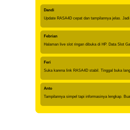
Dandi
Update RASA4D cepat dan tampilannya jelas. Jadi e
Febrian
Halaman live slot ringan dibuka di HP. Data Slot G
Feri
Suka karena link RASA4D stabil. Tinggal buka langs
Anto
Tampilannya simpel tapi informasinya lengkap. Buat