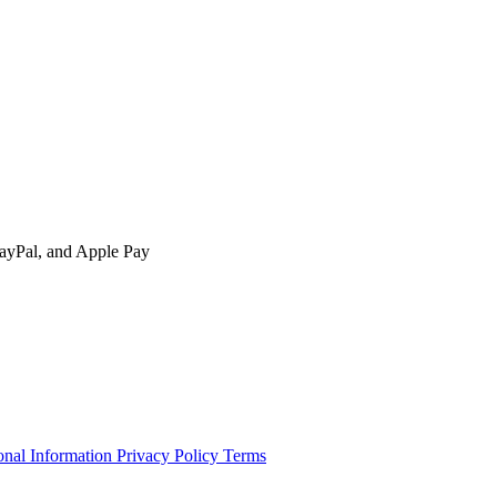
nal Information
Privacy Policy
Terms