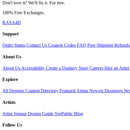
Don't love it? We'll fix it. For free.
100% Free Exchanges.
RASA4D
Support
Order Status
Contact Us
Coupon Codes
FAQ
Free Shipping
Refunds
About Us
About Us
Accessibility
Create a Dashery Store
Careers
Hire an Artis
Explore
All Designs
Content Directory
Featured Artists
Newest Designers
Ne
Artists
Artist Signup
Design Guide
TeePublic Blog
Follow Us