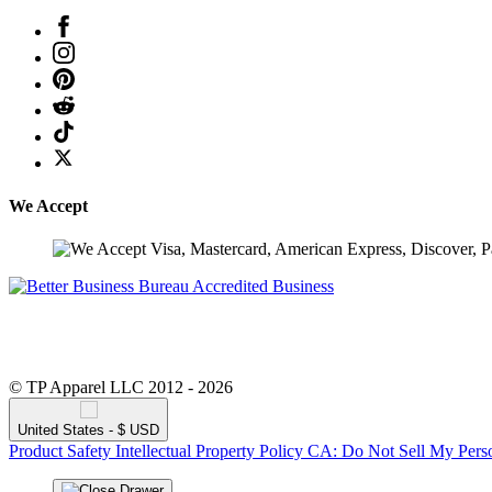
We Accept
© TP Apparel LLC 2012 - 2026
United States - $ USD
Product Safety
Intellectual Property Policy
CA: Do Not Sell My Perso