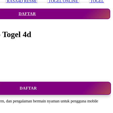
RASA4D RESMI
TOGEL ONLINE
TOGEL
DAFTAR
 Togel 4d
DAFTAR
 modern, dan pengalaman bermain nyaman untuk pengguna mobile