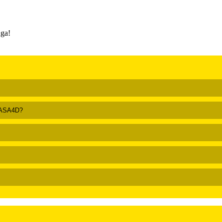
uga!
 RASA4D?