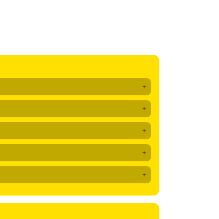
+
+
+
+
+