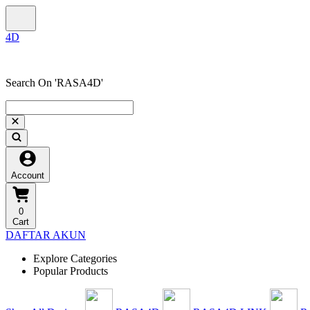
Search On 'RASA4D'
Account
0
Cart
DAFTAR AKUN
Explore Categories
Popular Products