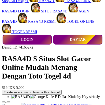
Shop All Designs
RASA4D
RASA4D LINK
RASA4D LOGIN
SITUS RASA4D
AGEN
RASA4D
RASA4D RESMI
TOGEL ONLINE
TOGEL RESMI
LOGIN
DAFTAR
Design ID:74165272
RASA4D $ Situs Slot Gacor
Online Mudah Menang
Dengan Toto Togel 4d
$16
IDR 5.000
Create an account to favorite this design!