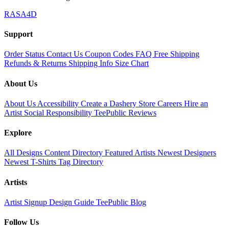
RASA4D
Support
Order Status
Contact Us
Coupon Codes
FAQ
Free Shipping
Refunds & Returns
Shipping Info
Size Chart
About Us
About Us
Accessibility
Create a Dashery Store
Careers
Hire an
Artist
Social Responsibility
TeePublic Reviews
Explore
All Designs
Content Directory
Featured Artists
Newest Designers
Newest T-Shirts
Tag Directory
Artists
Artist Signup
Design Guide
TeePublic Blog
Follow Us