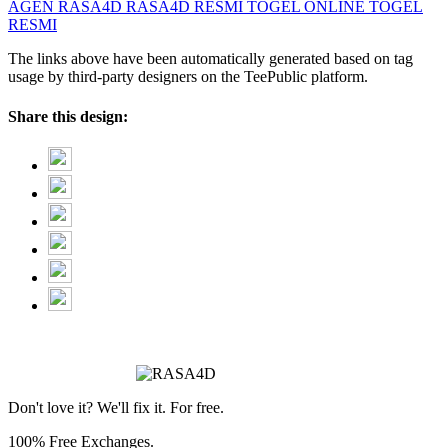
AGEN RASA4D
RASA4D RESMI
TOGEL ONLINE
TOGEL
RESMI
The links above have been automatically generated based on tag
usage by third-party designers on the TeePublic platform.
Share this design:
Don't love it? We'll fix it. For free.
100% Free Exchanges.