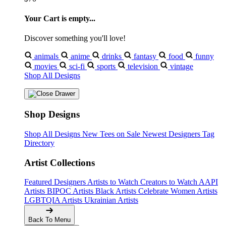
Your Cart is empty...
Discover something you'll love!
animals
anime
drinks
fantasy
food
funny
movies
sci-fi
sports
television
vintage
Shop All Designs
Shop Designs
Shop All Designs
New Tees on Sale
Newest Designers
Tag
Directory
Artist Collections
Featured Designers
Artists to Watch
Creators to Watch
AAPI
Artists
BIPOC Artists
Black Artists
Celebrate Women Artists
LGBTQIA Artists
Ukrainian Artists
Back To Menu