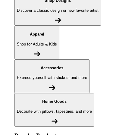
Shop Designs
Discover a classic design or new favorite artist
Apparel
Shop for Adults & Kids
Accessories
Express yourself with stickers and more
Home Goods
Decorate with pillows, tapestries, and more