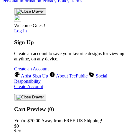
Personal Information
Privacy Policy
Terms
Welcome Guest!
Log In
Sign Up
Create an account to save your favorite designs for viewing
anytime, on any device.
Create an Account
Artist Sign Up
About TeePublic
Social
Responsibility
Create Account
Cart Preview (0)
You're
$70.00
Away from
FREE US Shipping!
$0
$70