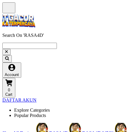
Search On 'RASA4D'
Account
0
Cart
DAFTAR AKUN
Explore Categories
Popular Products