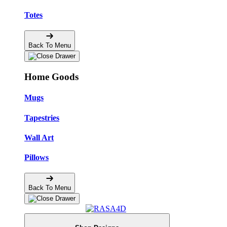
Totes
Back To Menu
Home Goods
Mugs
Tapestries
Wall Art
Pillows
Back To Menu