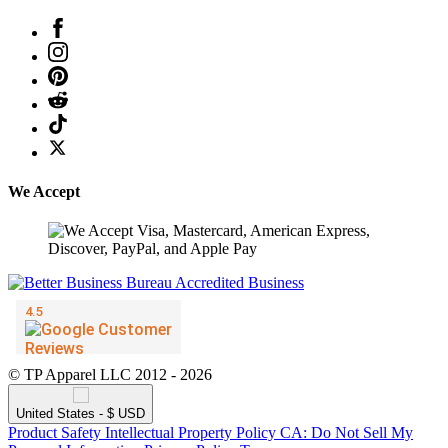
We Accept
© TP Apparel LLC 2012 - 2026
United States - $ USD
Product Safety
Intellectual Property Policy
CA: Do Not Sell My