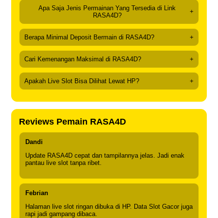
Apa Saja Jenis Permainan Yang Tersedia di Link
+
RASA4D?
Berapa Minimal Deposit Bermain di RASA4D?
+
Cari Kemenangan Maksimal di RASA4D?
+
Apakah Live Slot Bisa Dilihat Lewat HP?
+
Reviews Pemain RASA4D
Dandi
Update RASA4D cepat dan tampilannya jelas. Jadi enak
pantau live slot tanpa ribet.
Febrian
Halaman live slot ringan dibuka di HP. Data Slot Gacor juga
rapi jadi gampang dibaca.