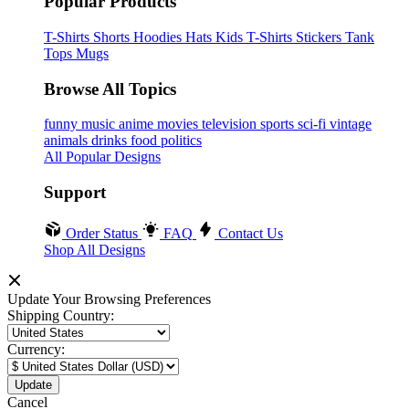
Popular Products
T-Shirts
Shorts
Hoodies
Hats
Kids T-Shirts
Stickers
Tank
Tops
Mugs
Browse All Topics
funny
music
anime
movies
television
sports
sci-fi
vintage
animals
drinks
food
politics
All Popular Designs
Support
Order Status
FAQ
Contact Us
Shop All Designs
Update Your Browsing Preferences
Shipping Country:
Currency:
Cancel