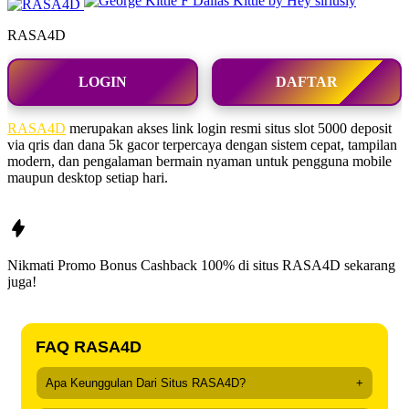
RASA4D
LOGIN
DAFTAR
RASA4D
merupakan akses link login resmi situs slot 5000 deposit
via qris dan dana 5k gacor terpercaya dengan sistem cepat, tampilan
modern, dan pengalaman bermain nyaman untuk pengguna mobile
maupun desktop setiap hari.
Nikmati Promo Bonus Cashback 100% di situs
RASA4D
sekarang
juga!
FAQ RASA4D
Apa Keunggulan Dari Situs RASA4D?
+