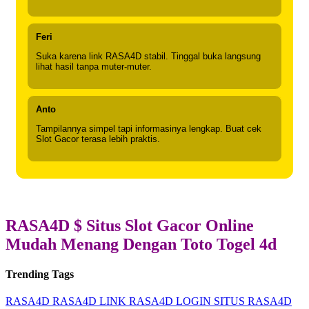
Feri
Suka karena link RASA4D stabil. Tinggal buka langsung
lihat hasil tanpa muter-muter.
Anto
Tampilannya simpel tapi informasinya lengkap. Buat cek
Slot Gacor terasa lebih praktis.
RASA4D $ Situs Slot Gacor Online
Mudah Menang Dengan Toto Togel 4d
Trending Tags
RASA4D
RASA4D LINK
RASA4D LOGIN
SITUS RASA4D