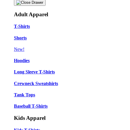
Adult Apparel
T-Shirts
Shorts
New!
Hoodies
Long Sleeve T-Shirts
Crewneck Sweatshirts
Tank Tops
Baseball T-Shirts
Kids Apparel