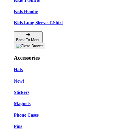
Kids T-Shirts
Kids Hoodie
Kids Long Sleeve T-Shirt
Back To Menu
Accessories
Hats
New!
Stickers
Magnets
Phone Cases
Pins