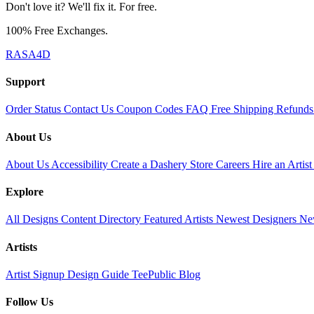
Don't love it? We'll fix it. For free.
100% Free Exchanges.
RASA4D
Support
Order Status
Contact Us
Coupon Codes
FAQ
Free Shipping
Refunds
About Us
About Us
Accessibility
Create a Dashery Store
Careers
Hire an Artis
Explore
All Designs
Content Directory
Featured Artists
Newest Designers
Ne
Artists
Artist Signup
Design Guide
TeePublic Blog
Follow Us