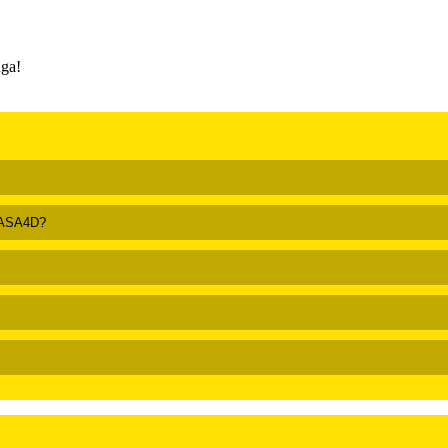
uga!
 RASA4D?