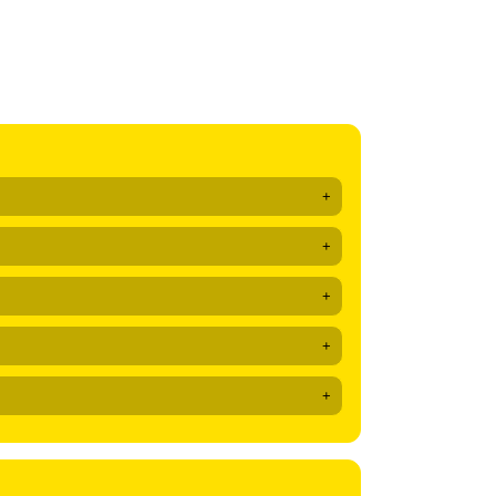
+
+
+
+
+