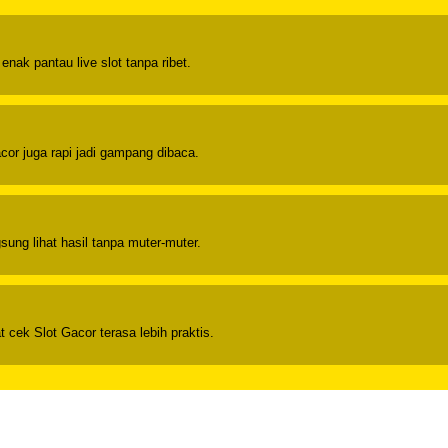
nak pantau live slot tanpa ribet.
acor juga rapi jadi gampang dibaca.
ung lihat hasil tanpa muter-muter.
 cek Slot Gacor terasa lebih praktis.