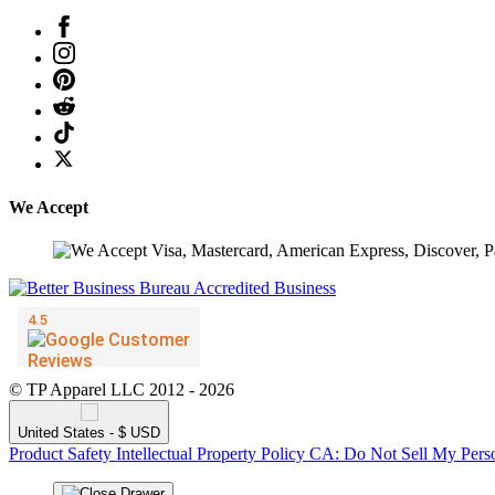
We Accept
© TP Apparel LLC 2012 - 2026
United States - $ USD
Product Safety
Intellectual Property Policy
CA: Do Not Sell My Perso