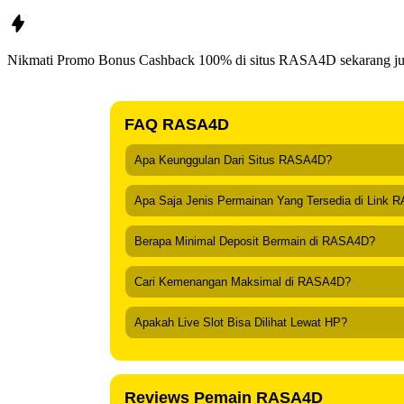
Nikmati Promo Bonus Cashback 100% di situs
RASA4D
sekarang j
FAQ RASA4D
Apa Keunggulan Dari Situs RASA4D?
Apa Saja Jenis Permainan Yang Tersedia di Link
Berapa Minimal Deposit Bermain di RASA4D?
Cari Kemenangan Maksimal di RASA4D?
Apakah Live Slot Bisa Dilihat Lewat HP?
Reviews Pemain RASA4D