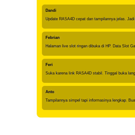
Dandi
Update RASA4D cepat dan tampilannya jelas. Jadi e
Febrian
Halaman live slot ringan dibuka di HP. Data Slot G
Feri
Suka karena link RASA4D stabil. Tinggal buka langs
Anto
Tampilannya simpel tapi informasinya lengkap. Buat