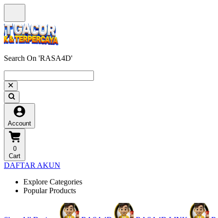
Search On 'RASA4D'
Account
0
Cart
DAFTAR AKUN
Explore Categories
Popular Products