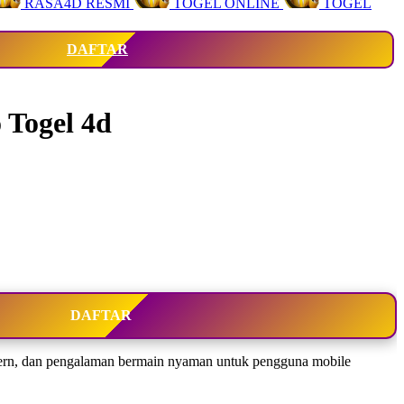
RASA4D RESMI
TOGEL ONLINE
TOGEL
DAFTAR
 Togel 4d
DAFTAR
 modern, dan pengalaman bermain nyaman untuk pengguna mobile