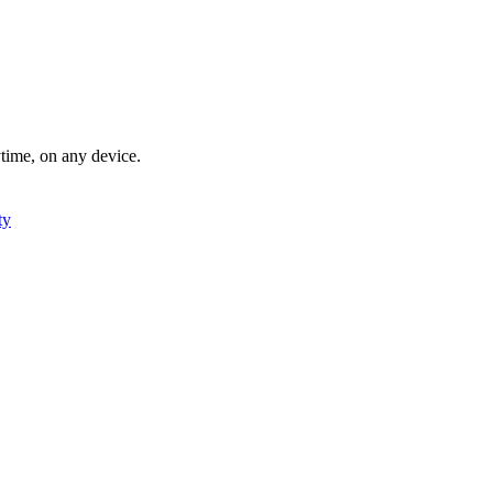
ytime, on any device.
ty