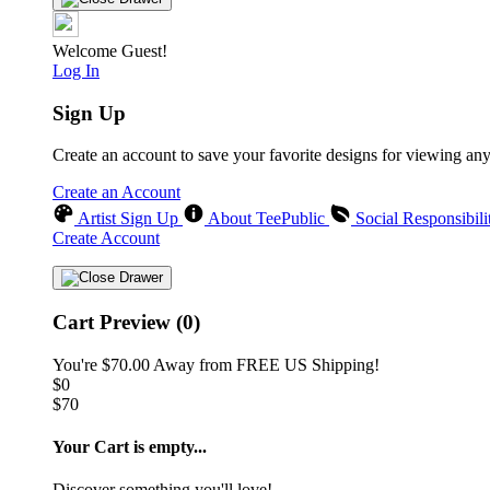
Welcome Guest!
Log In
Sign Up
Create an account to save your favorite designs for viewing an
Create an Account
Artist Sign Up
About TeePublic
Social Responsibili
Create Account
Cart Preview (0)
You're
$70.00
Away from
FREE US Shipping!
$0
$70
Your Cart is empty...
Discover something you'll love!