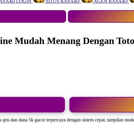
ASA4D LOGIN
SITUS RASA4D
AGEN RASA4D
line Mudah Menang Dengan Toto
via qris dan dana 5k gacor terpercaya dengan sistem cepat, tampilan