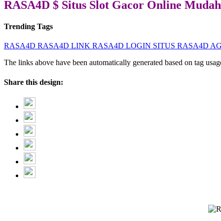
RASA4D $ Situs Slot Gacor Online Mudah
Trending Tags
RASA4D
RASA4D LINK
RASA4D LOGIN
SITUS RASA4D
AG
The links above have been automatically generated based on tag usage
Share this design: