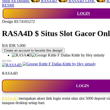
Shop All Designs
RASA4D
RASA4D LINK
R
RESMI
LOGIN
Design ID:74165272
RASA4D $ Situs Slot Gacor On
$16
IDR 5.000
Create an account to favorite this design!
RASA4D
LOGIN
RASA4D
merupakan akses link login resmi situs slot 5000 deposit 
maupun desktop setiap hari.