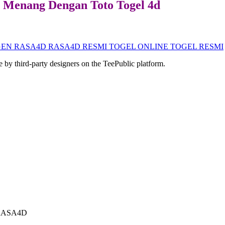
 Menang Dengan Toto Togel 4d
EN RASA4D
RASA4D RESMI
TOGEL ONLINE
TOGEL RESMI
 by third-party designers on the TeePublic platform.