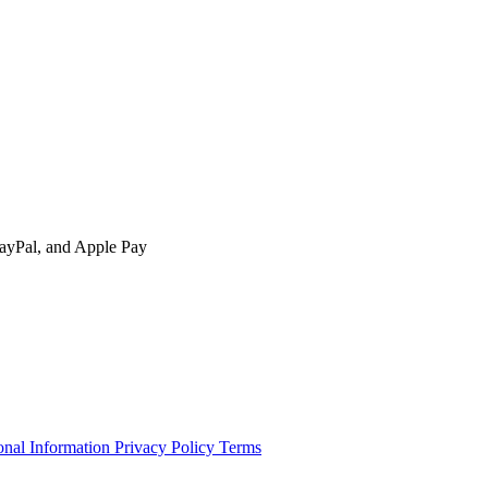
nal Information
Privacy Policy
Terms