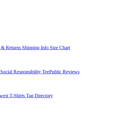
 & Returns
Shipping Info
Size Chart
t
Social Responsibility
TeePublic Reviews
west T-Shirts
Tag Directory