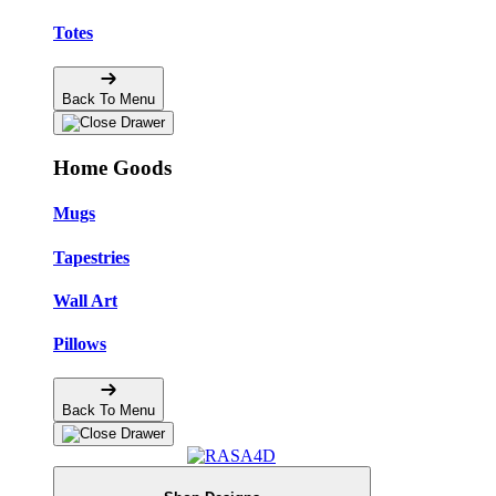
Totes
Back To Menu
Home Goods
Mugs
Tapestries
Wall Art
Pillows
Back To Menu