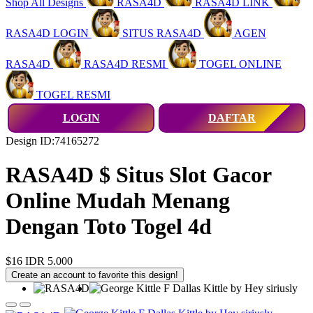
Shop All Designs
RASA4D
RASA4D LINK
RASA4D LOGIN
SITUS RASA4D
AGEN
RASA4D
RASA4D RESMI
TOGEL ONLINE
TOGEL RESMI
LOGIN
DAFTAR
Design ID:74165272
RASA4D $ Situs Slot Gacor
Online Mudah Menang
Dengan Toto Togel 4d
$16
IDR 5.000
Create an account to favorite this design!