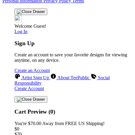
Personal Information
Privacy Policy
Terms
Welcome Guest!
Log In
Sign Up
Create an account to save your favorite designs for viewing
anytime, on any device.
Create an Account
Artist Sign Up
About TeePublic
Social
Responsibility
Create Account
Cart Preview (0)
You're
$70.00
Away from
FREE US Shipping!
$0
$70