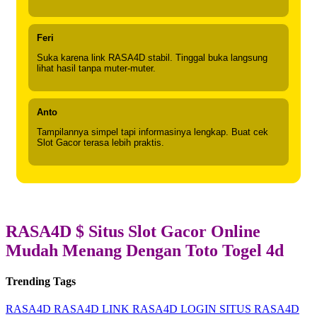
Feri
Suka karena link RASA4D stabil. Tinggal buka langsung
lihat hasil tanpa muter-muter.
Anto
Tampilannya simpel tapi informasinya lengkap. Buat cek
Slot Gacor terasa lebih praktis.
RASA4D $ Situs Slot Gacor Online
Mudah Menang Dengan Toto Togel 4d
Trending Tags
RASA4D
RASA4D LINK
RASA4D LOGIN
SITUS RASA4D