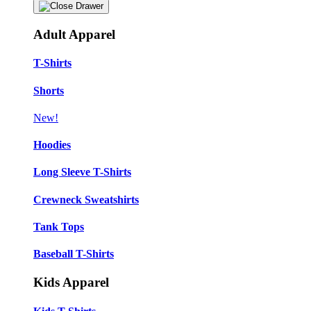
Adult Apparel
T-Shirts
Shorts
New!
Hoodies
Long Sleeve T-Shirts
Crewneck Sweatshirts
Tank Tops
Baseball T-Shirts
Kids Apparel