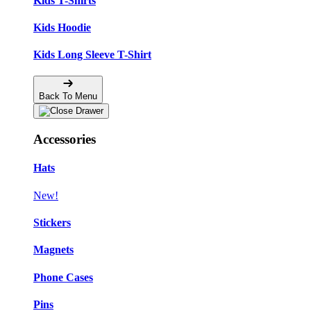
Kids T-Shirts
Kids Hoodie
Kids Long Sleeve T-Shirt
Back To Menu
Accessories
Hats
New!
Stickers
Magnets
Phone Cases
Pins