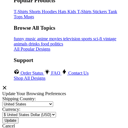
Popular Products
T-Shirts
Shorts
Hoodies
Hats
Kids T-Shirts
Stickers
Tank
Tops
Mugs
Browse All Topics
funny
music
anime
movies
television
sports
sci-fi
vintage
animals
drinks
food
politics
All Popular Designs
Support
Order Status
FAQ
Contact Us
Shop All Designs
Update Your Browsing Preferences
Shipping Country:
Currency:
Cancel