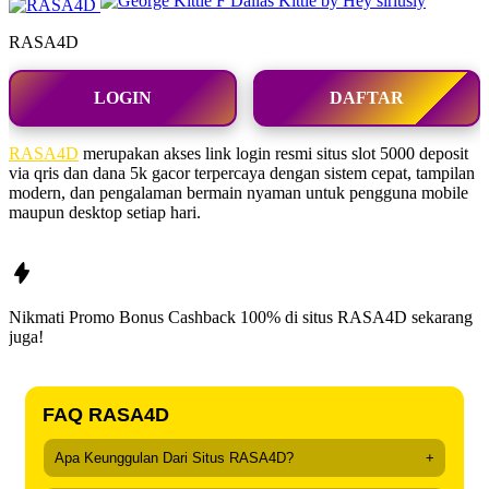
RASA4D
LOGIN
DAFTAR
RASA4D
merupakan akses link login resmi situs slot 5000 deposit
via qris dan dana 5k gacor terpercaya dengan sistem cepat, tampilan
modern, dan pengalaman bermain nyaman untuk pengguna mobile
maupun desktop setiap hari.
Nikmati Promo Bonus Cashback 100% di situs
RASA4D
sekarang
juga!
FAQ RASA4D
Apa Keunggulan Dari Situs RASA4D?
+