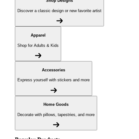
Shop Designs
Discover a classic design or new favorite artist
Apparel
Shop for Adults & Kids
Accessories
Express yourself with stickers and more
Home Goods
Decorate with pillows, tapestries, and more