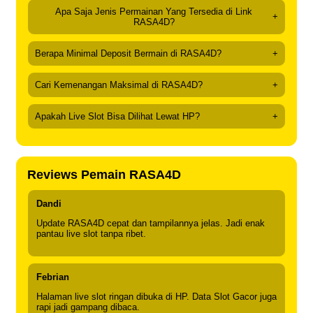
Apa Saja Jenis Permainan Yang Tersedia di Link
+
RASA4D?
Berapa Minimal Deposit Bermain di RASA4D?
+
Cari Kemenangan Maksimal di RASA4D?
+
Apakah Live Slot Bisa Dilihat Lewat HP?
+
Reviews Pemain RASA4D
Dandi
Update RASA4D cepat dan tampilannya jelas. Jadi enak
pantau live slot tanpa ribet.
Febrian
Halaman live slot ringan dibuka di HP. Data Slot Gacor juga
rapi jadi gampang dibaca.