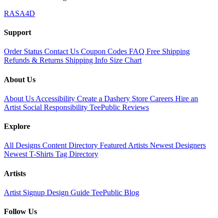
RASA4D
Support
Order Status
Contact Us
Coupon Codes
FAQ
Free Shipping
Refunds & Returns
Shipping Info
Size Chart
About Us
About Us
Accessibility
Create a Dashery Store
Careers
Hire an
Artist
Social Responsibility
TeePublic Reviews
Explore
All Designs
Content Directory
Featured Artists
Newest Designers
Newest T-Shirts
Tag Directory
Artists
Artist Signup
Design Guide
TeePublic Blog
Follow Us