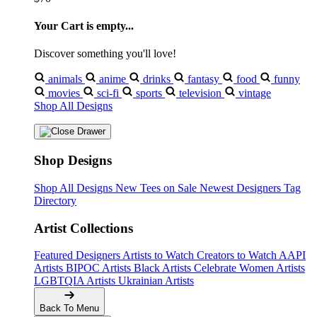
Your Cart is empty...
Discover something you'll love!
animals
anime
drinks
fantasy
food
funny
movies
sci-fi
sports
television
vintage
Shop All Designs
Shop Designs
Shop All Designs
New Tees on Sale
Newest Designers
Tag
Directory
Artist Collections
Featured Designers
Artists to Watch
Creators to Watch
AAPI
Artists
BIPOC Artists
Black Artists
Celebrate Women Artists
LGBTQIA Artists
Ukrainian Artists
Back To Menu