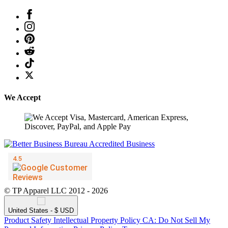
We Accept
© TP Apparel LLC 2012 - 2026
United States - $ USD
Product Safety
Intellectual Property Policy
CA: Do Not Sell My