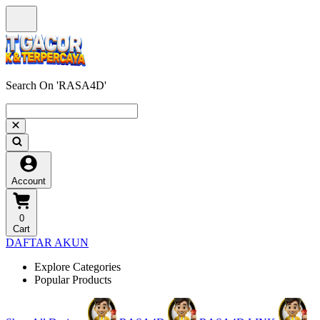
Search On 'RASA4D'
Account
0
Cart
DAFTAR AKUN
Explore Categories
Popular Products