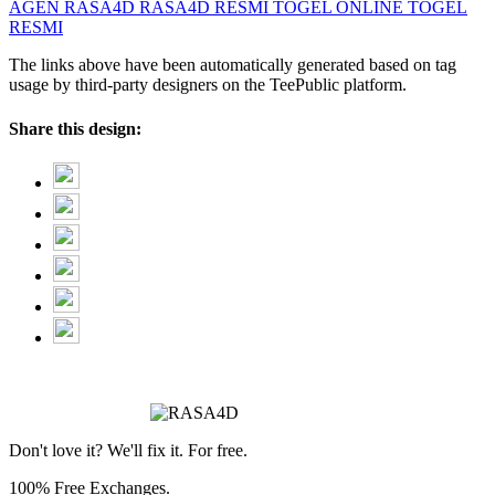
AGEN RASA4D
RASA4D RESMI
TOGEL ONLINE
TOGEL
RESMI
The links above have been automatically generated based on tag
usage by third-party designers on the TeePublic platform.
Share this design:
Don't love it? We'll fix it. For free.
100% Free Exchanges.