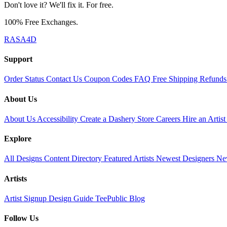
Don't love it? We'll fix it. For free.
100% Free Exchanges.
RASA4D
Support
Order Status
Contact Us
Coupon Codes
FAQ
Free Shipping
Refunds
About Us
About Us
Accessibility
Create a Dashery Store
Careers
Hire an Artis
Explore
All Designs
Content Directory
Featured Artists
Newest Designers
Ne
Artists
Artist Signup
Design Guide
TeePublic Blog
Follow Us