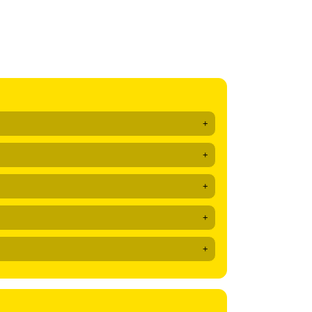
+
+
+
+
+