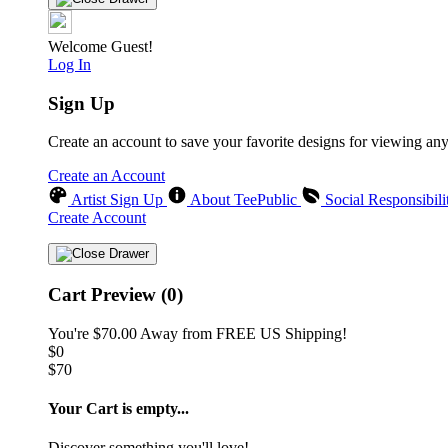
Welcome Guest!
Log In
Sign Up
Create an account to save your favorite designs for viewing an
Create an Account
Artist Sign Up
About TeePublic
Social Responsibili
Create Account
Cart Preview (0)
You're
$70.00
Away from
FREE US Shipping!
$0
$70
Your Cart is empty...
Discover something you'll love!