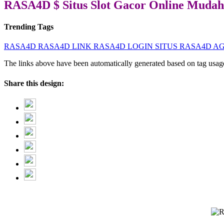
RASA4D $ Situs Slot Gacor Online Mudah
Trending Tags
RASA4D
RASA4D LINK
RASA4D LOGIN
SITUS RASA4D
AG
The links above have been automatically generated based on tag usage
Share this design: