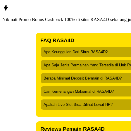
Nikmati Promo Bonus Cashback 100% di situs
RASA4D
sekarang j
FAQ RASA4D
Apa Keunggulan Dari Situs RASA4D?
Apa Saja Jenis Permainan Yang Tersedia di Link
Berapa Minimal Deposit Bermain di RASA4D?
Cari Kemenangan Maksimal di RASA4D?
Apakah Live Slot Bisa Dilihat Lewat HP?
Reviews Pemain RASA4D