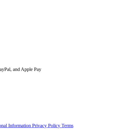
nal Information
Privacy Policy
Terms