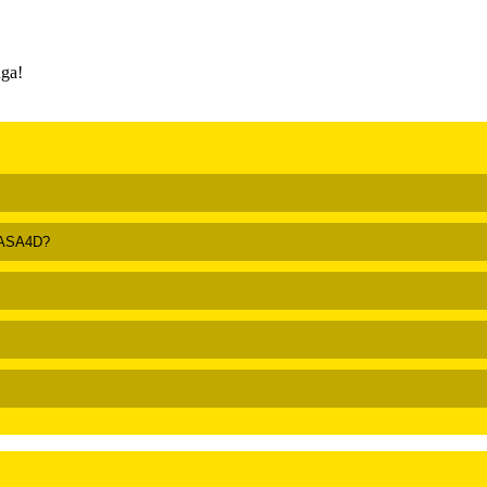
uga!
 RASA4D?