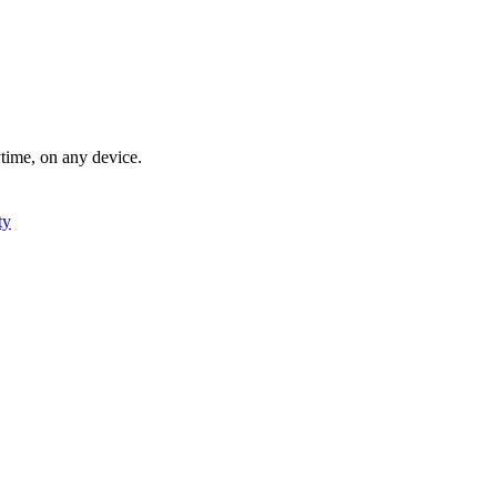
ytime, on any device.
ty