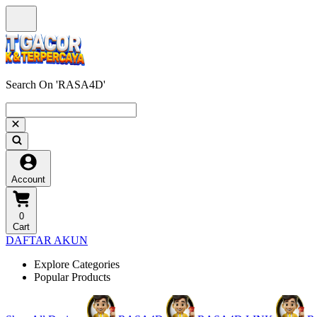
Search On 'RASA4D'
Account
0
Cart
DAFTAR AKUN
Explore Categories
Popular Products