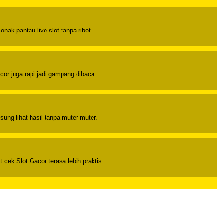
nak pantau live slot tanpa ribet.
acor juga rapi jadi gampang dibaca.
ung lihat hasil tanpa muter-muter.
 cek Slot Gacor terasa lebih praktis.