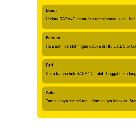
Dandi
Update RASA4D cepat dan tampilannya jelas. Jadi e
Febrian
Halaman live slot ringan dibuka di HP. Data Slot G
Feri
Suka karena link RASA4D stabil. Tinggal buka langs
Anto
Tampilannya simpel tapi informasinya lengkap. Buat