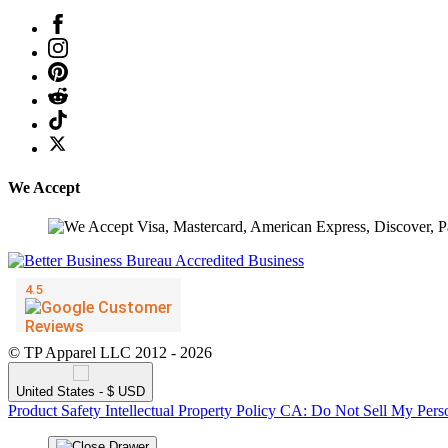
We Accept
© TP Apparel LLC 2012 - 2026
United States - $ USD
Product Safety
Intellectual Property Policy
CA: Do Not Sell My Perso