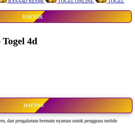
RASA4D RESMI
TOGEL ONLINE
TOGEL
DAFTAR
 Togel 4d
DAFTAR
 modern, dan pengalaman bermain nyaman untuk pengguna mobile