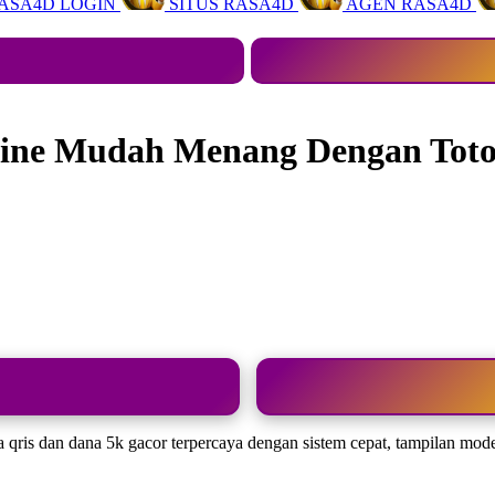
ASA4D LOGIN
SITUS RASA4D
AGEN RASA4D
line Mudah Menang Dengan Toto
via qris dan dana 5k gacor terpercaya dengan sistem cepat, tampilan