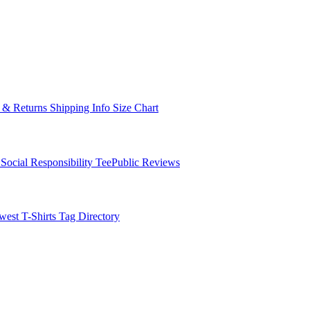
 & Returns
Shipping Info
Size Chart
t
Social Responsibility
TeePublic Reviews
west T-Shirts
Tag Directory