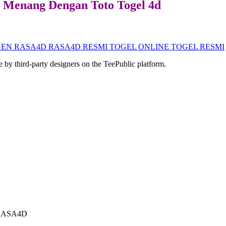
 Menang Dengan Toto Togel 4d
EN RASA4D
RASA4D RESMI
TOGEL ONLINE
TOGEL RESMI
 by third-party designers on the TeePublic platform.