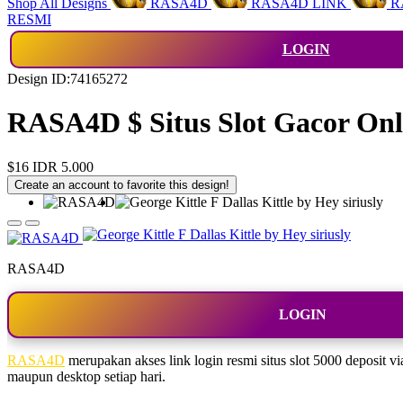
Shop All Designs
RASA4D
RASA4D LINK
R
RESMI
LOGIN
Design ID:74165272
RASA4D $ Situs Slot Gacor On
$16
IDR 5.000
Create an account to favorite this design!
RASA4D
LOGIN
RASA4D
merupakan akses link login resmi situs slot 5000 deposit 
maupun desktop setiap hari.