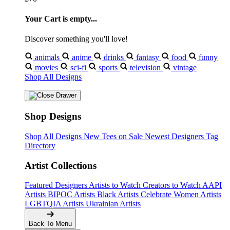
Your Cart is empty...
Discover something you'll love!
animals
anime
drinks
fantasy
food
funny
movies
sci-fi
sports
television
vintage
Shop All Designs
Shop Designs
Shop All Designs
New Tees on Sale
Newest Designers
Tag
Directory
Artist Collections
Featured Designers
Artists to Watch
Creators to Watch
AAPI
Artists
BIPOC Artists
Black Artists
Celebrate Women Artists
LGBTQIA Artists
Ukrainian Artists
Back To Menu