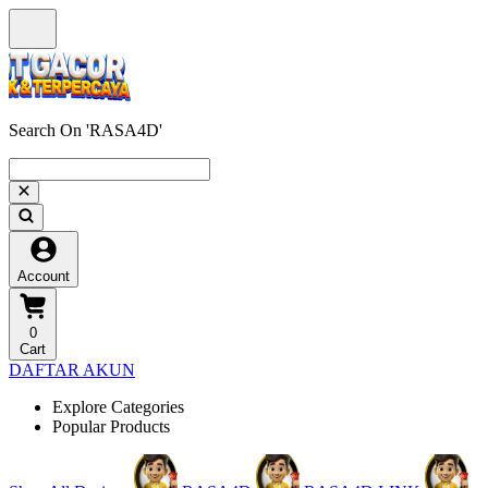
Search On 'RASA4D'
Account
0
Cart
DAFTAR AKUN
Explore Categories
Popular Products