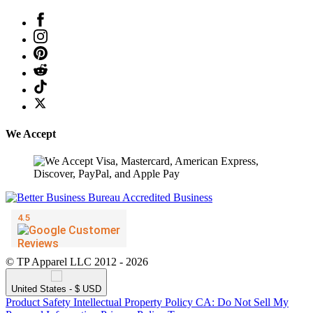
We Accept
© TP Apparel LLC 2012 - 2026
United States - $ USD
Product Safety
Intellectual Property Policy
CA: Do Not Sell My