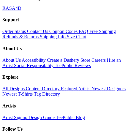
RASA4D
Support
Order Status
Contact Us
Coupon Codes
FAQ
Free Shipping
Refunds & Returns
Shipping Info
Size Chart
About Us
About Us
Accessibility
Create a Dashery Store
Careers
Hire an
Artist
Social Responsibility
TeePublic Reviews
Explore
All Designs
Content Directory
Featured Artists
Newest Designers
Newest T-Shirts
Tag Directory
Artists
Artist Signup
Design Guide
TeePublic Blog
Follow Us