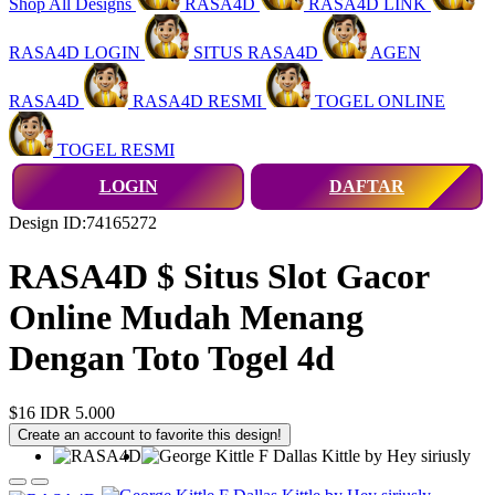
Shop All Designs
RASA4D
RASA4D LINK
RASA4D LOGIN
SITUS RASA4D
AGEN
RASA4D
RASA4D RESMI
TOGEL ONLINE
TOGEL RESMI
LOGIN
DAFTAR
Design ID:74165272
RASA4D $ Situs Slot Gacor
Online Mudah Menang
Dengan Toto Togel 4d
$16
IDR 5.000
Create an account to favorite this design!