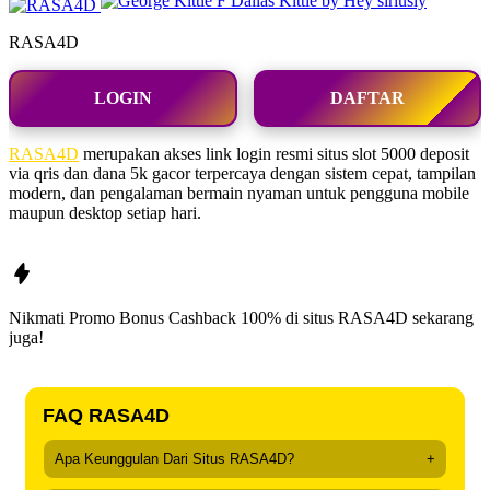
RASA4D
LOGIN
DAFTAR
RASA4D
merupakan akses link login resmi situs slot 5000 deposit
via qris dan dana 5k gacor terpercaya dengan sistem cepat, tampilan
modern, dan pengalaman bermain nyaman untuk pengguna mobile
maupun desktop setiap hari.
Nikmati Promo Bonus Cashback 100% di situs
RASA4D
sekarang
juga!
FAQ RASA4D
Apa Keunggulan Dari Situs RASA4D?
+