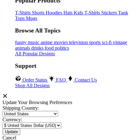
Popular Products
T-Shirts
Shorts
Hoodies
Hats
Kids T-Shirts
Stickers
Tank
Tops
Mugs
Browse All Topics
funny
music
anime
movies
television
sports
sci-fi
vintage
animals
drinks
food
politics
All Popular Designs
Support
Order Status
FAQ
Contact Us
Shop All Designs
Update Your Browsing Preferences
Shipping Country:
Currency:
Cancel