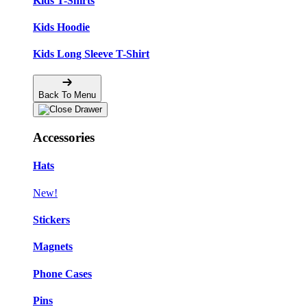
Kids T-Shirts
Kids Hoodie
Kids Long Sleeve T-Shirt
Back To Menu
Accessories
Hats
New!
Stickers
Magnets
Phone Cases
Pins