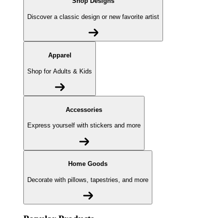
Shop Designs
Discover a classic design or new favorite artist
Apparel
Shop for Adults & Kids
Accessories
Express yourself with stickers and more
Home Goods
Decorate with pillows, tapestries, and more