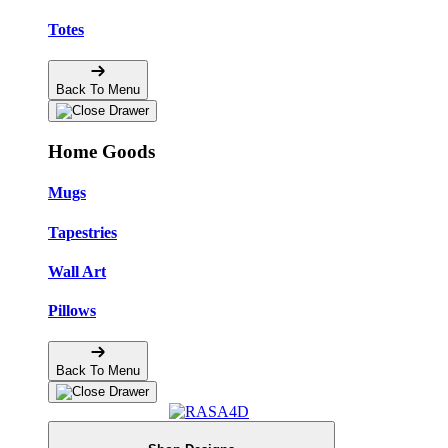
Totes
Back To Menu
Home Goods
Mugs
Tapestries
Wall Art
Pillows
Back To Menu