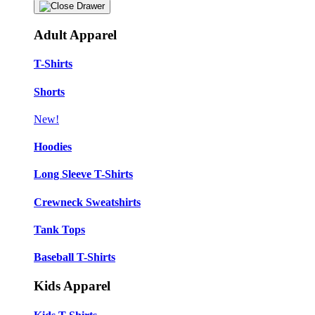
Adult Apparel
T-Shirts
Shorts
New!
Hoodies
Long Sleeve T-Shirts
Crewneck Sweatshirts
Tank Tops
Baseball T-Shirts
Kids Apparel