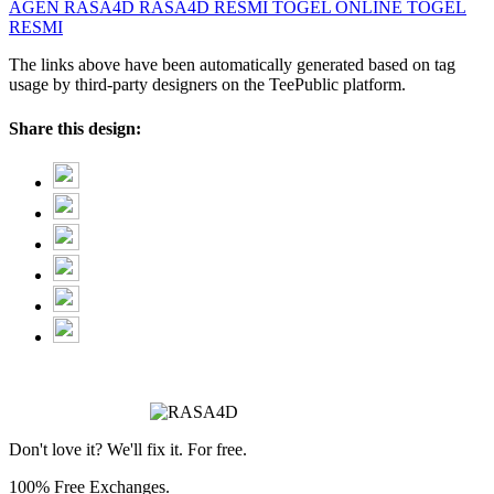
AGEN RASA4D
RASA4D RESMI
TOGEL ONLINE
TOGEL
RESMI
The links above have been automatically generated based on tag
usage by third-party designers on the TeePublic platform.
Share this design:
Don't love it? We'll fix it. For free.
100% Free Exchanges.