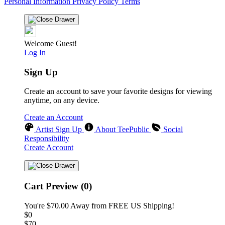
Personal Information
Privacy Policy
Terms
Welcome Guest!
Log In
Sign Up
Create an account to save your favorite designs for viewing
anytime, on any device.
Create an Account
Artist Sign Up
About TeePublic
Social
Responsibility
Create Account
Cart Preview (0)
You're
$70.00
Away from
FREE US Shipping!
$0
$70