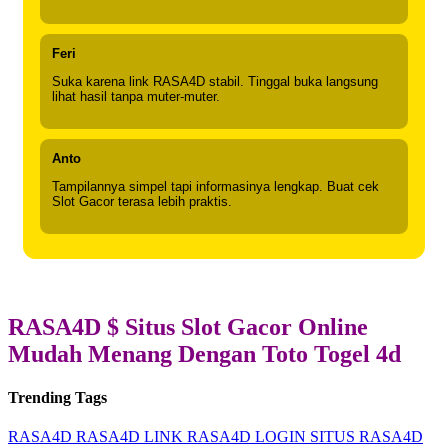
Feri
Suka karena link RASA4D stabil. Tinggal buka langsung
lihat hasil tanpa muter-muter.
Anto
Tampilannya simpel tapi informasinya lengkap. Buat cek
Slot Gacor terasa lebih praktis.
RASA4D $ Situs Slot Gacor Online
Mudah Menang Dengan Toto Togel 4d
Trending Tags
RASA4D
RASA4D LINK
RASA4D LOGIN
SITUS RASA4D