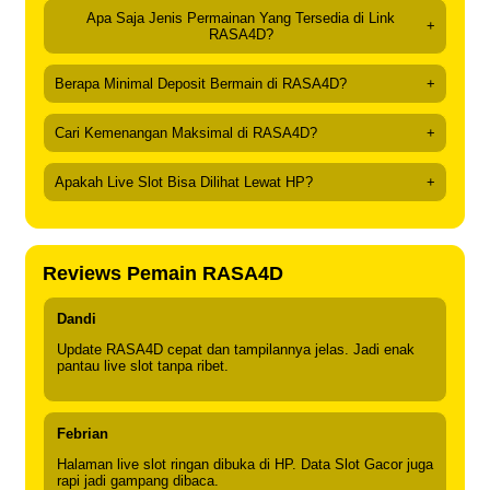
Apa Saja Jenis Permainan Yang Tersedia di Link
+
RASA4D?
Berapa Minimal Deposit Bermain di RASA4D?
+
Cari Kemenangan Maksimal di RASA4D?
+
Apakah Live Slot Bisa Dilihat Lewat HP?
+
Reviews Pemain RASA4D
Dandi
Update RASA4D cepat dan tampilannya jelas. Jadi enak
pantau live slot tanpa ribet.
Febrian
Halaman live slot ringan dibuka di HP. Data Slot Gacor juga
rapi jadi gampang dibaca.