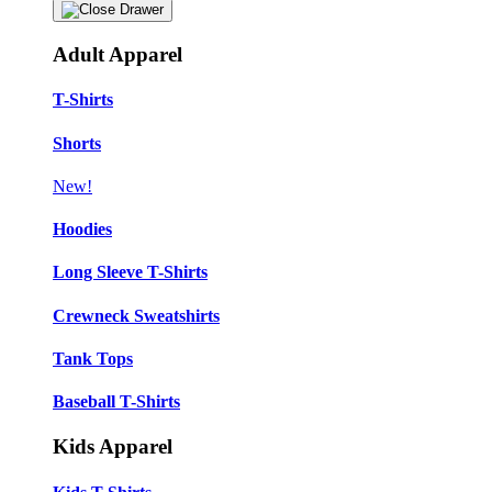
Adult Apparel
T-Shirts
Shorts
New!
Hoodies
Long Sleeve T-Shirts
Crewneck Sweatshirts
Tank Tops
Baseball T-Shirts
Kids Apparel