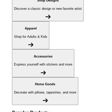
Shop Designs
Discover a classic design or new favorite artist
Apparel
Shop for Adults & Kids
Accessories
Express yourself with stickers and more
Home Goods
Decorate with pillows, tapestries, and more