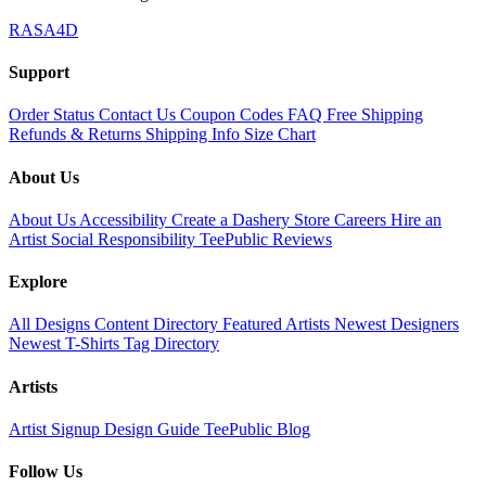
RASA4D
Support
Order Status
Contact Us
Coupon Codes
FAQ
Free Shipping
Refunds & Returns
Shipping Info
Size Chart
About Us
About Us
Accessibility
Create a Dashery Store
Careers
Hire an
Artist
Social Responsibility
TeePublic Reviews
Explore
All Designs
Content Directory
Featured Artists
Newest Designers
Newest T-Shirts
Tag Directory
Artists
Artist Signup
Design Guide
TeePublic Blog
Follow Us