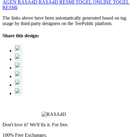
AGEN RASA4D
RASA4D RESMI
TOGEL ONLINE
TOGEL
RESMI
The links above have been automatically generated based on tag
usage by third-party designers on the TeePublic platform.
Share this design:
Don't love it? We'll fix it. For free.
100% Free Exchanges.