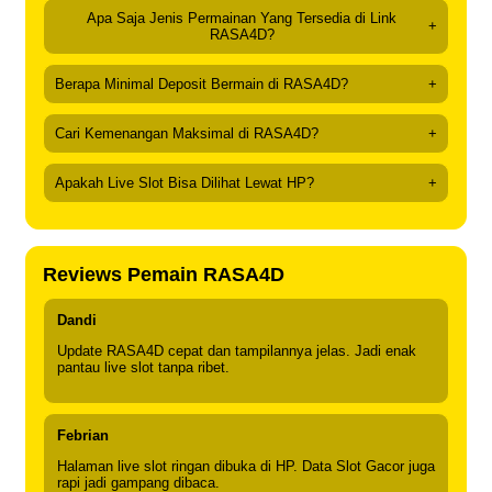
Apa Saja Jenis Permainan Yang Tersedia di Link
+
RASA4D?
Berapa Minimal Deposit Bermain di RASA4D?
+
Cari Kemenangan Maksimal di RASA4D?
+
Apakah Live Slot Bisa Dilihat Lewat HP?
+
Reviews Pemain RASA4D
Dandi
Update RASA4D cepat dan tampilannya jelas. Jadi enak
pantau live slot tanpa ribet.
Febrian
Halaman live slot ringan dibuka di HP. Data Slot Gacor juga
rapi jadi gampang dibaca.