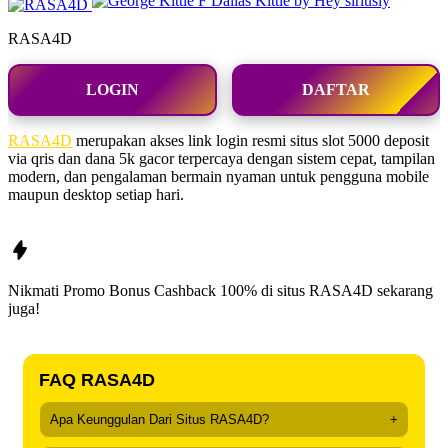
RASA4D
LOGIN
DAFTAR
RASA4D
merupakan akses link login resmi situs slot 5000 deposit
via qris dan dana 5k gacor terpercaya dengan sistem cepat, tampilan
modern, dan pengalaman bermain nyaman untuk pengguna mobile
maupun desktop setiap hari.
Nikmati Promo Bonus Cashback 100% di situs
RASA4D
sekarang
juga!
FAQ RASA4D
Apa Keunggulan Dari Situs RASA4D?
+