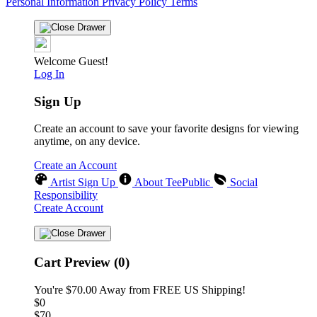
Personal Information
Privacy Policy
Terms
Welcome Guest!
Log In
Sign Up
Create an account to save your favorite designs for viewing
anytime, on any device.
Create an Account
Artist Sign Up
About TeePublic
Social
Responsibility
Create Account
Cart Preview (0)
You're
$70.00
Away from
FREE US Shipping!
$0
$70