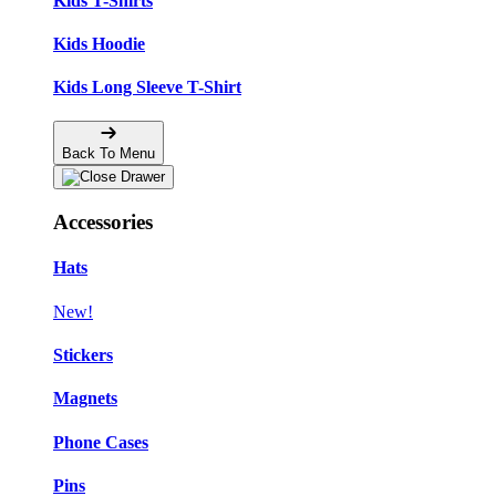
Kids T-Shirts
Kids Hoodie
Kids Long Sleeve T-Shirt
Back To Menu
Accessories
Hats
New!
Stickers
Magnets
Phone Cases
Pins