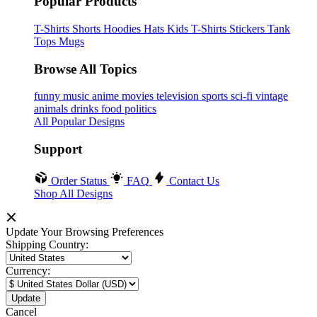
Popular Products
T-Shirts
Shorts
Hoodies
Hats
Kids T-Shirts
Stickers
Tank
Tops
Mugs
Browse All Topics
funny
music
anime
movies
television
sports
sci-fi
vintage
animals
drinks
food
politics
All Popular Designs
Support
Order Status
FAQ
Contact Us
Shop All Designs
Update Your Browsing Preferences
Shipping Country:
Currency:
Cancel