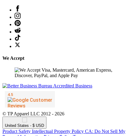
We Accept
© TP Apparel LLC 2012 - 2026
United States - $ USD
Product Safety
Intellectual Property Policy
CA: Do Not Sell My