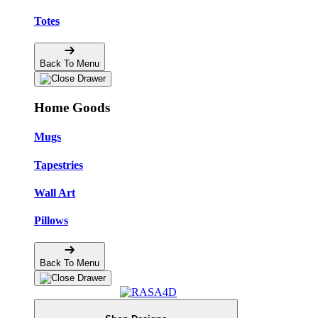
Totes
Back To Menu
Home Goods
Mugs
Tapestries
Wall Art
Pillows
Back To Menu