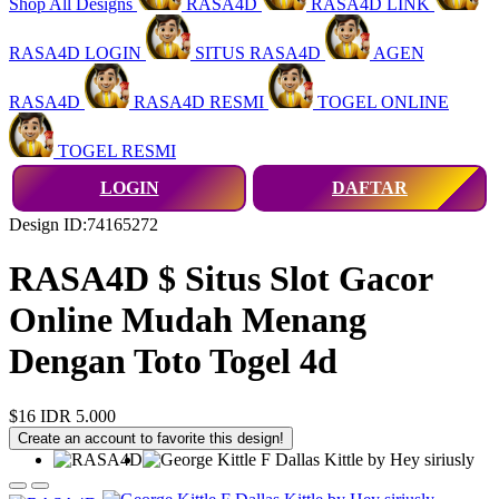
Shop All Designs
RASA4D
RASA4D LINK
RASA4D LOGIN
SITUS RASA4D
AGEN
RASA4D
RASA4D RESMI
TOGEL ONLINE
TOGEL RESMI
LOGIN
DAFTAR
Design ID:74165272
RASA4D $ Situs Slot Gacor
Online Mudah Menang
Dengan Toto Togel 4d
$16
IDR 5.000
Create an account to favorite this design!