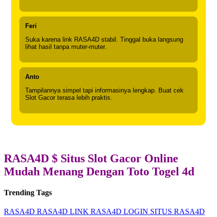
Feri
Suka karena link RASA4D stabil. Tinggal buka langsung
lihat hasil tanpa muter-muter.
Anto
Tampilannya simpel tapi informasinya lengkap. Buat cek
Slot Gacor terasa lebih praktis.
RASA4D $ Situs Slot Gacor Online
Mudah Menang Dengan Toto Togel 4d
Trending Tags
RASA4D
RASA4D LINK
RASA4D LOGIN
SITUS RASA4D