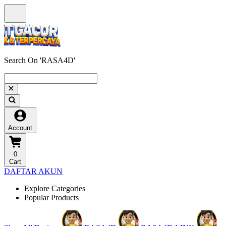
Search On 'RASA4D'
Account
0
Cart
DAFTAR AKUN
Explore Categories
Popular Products