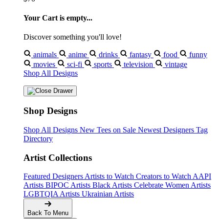
Your Cart is empty...
Discover something you'll love!
animals
anime
drinks
fantasy
food
funny
movies
sci-fi
sports
television
vintage
Shop All Designs
Shop Designs
Shop All Designs
New Tees on Sale
Newest Designers
Tag
Directory
Artist Collections
Featured Designers
Artists to Watch
Creators to Watch
AAPI
Artists
BIPOC Artists
Black Artists
Celebrate Women Artists
LGBTQIA Artists
Ukrainian Artists
Back To Menu